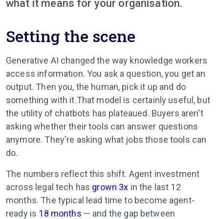
what it means for your organisation.
Setting the scene
Generative AI changed the way knowledge workers
access information. You ask a question, you get an
output. Then you, the human, pick it up and do
something with it.That model is certainly useful, but
the utility of chatbots has plateaued. Buyers aren't
asking whether their tools can answer questions
anymore. They're asking what jobs those tools can
do.
The numbers reflect this shift. Agent investment
across legal tech has
grown 3x
in the last 12
months. The typical lead time to become agent-
ready is
18 months
— and the gap between