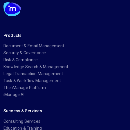
Products
Document & Email Management
Security & Governance
Risk & Compliance
Knowledge Search & Management
Legal Transaction Management
Task & Workflow Management
The iManage Platform
iManage AI
Success & Services
Consulting Services
Education & Training