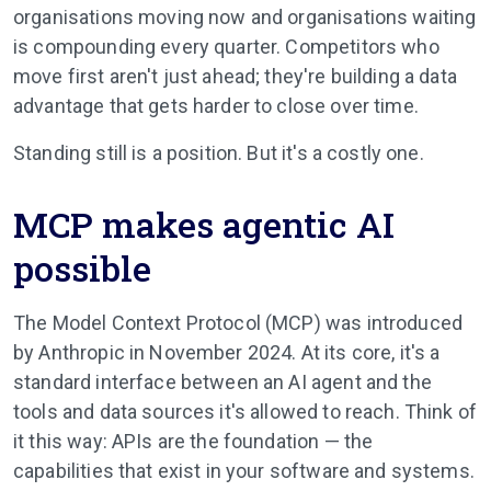
organisations moving now and organisations waiting
is compounding every quarter. Competitors who
move first aren't just ahead; they're building a data
advantage that gets harder to close over time.
Standing still is a position. But it's a costly one.
MCP makes agentic AI
possible
The Model Context Protocol (MCP) was introduced
by Anthropic in November 2024. At its core, it's a
standard interface between an AI agent and the
tools and data sources it's allowed to reach. Think of
it this way: APIs are the foundation — the
capabilities that exist in your software and systems.