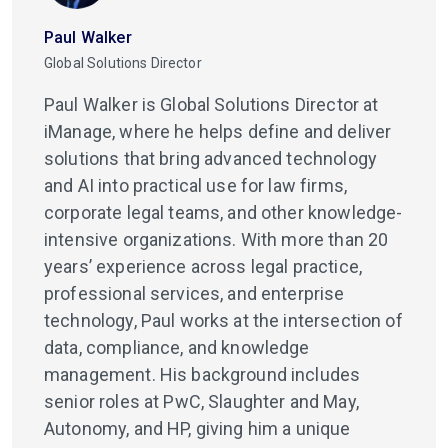
Paul Walker
Global Solutions Director
Paul Walker is Global Solutions Director at
iManage, where he helps define and deliver
solutions that bring advanced technology
and AI into practical use for law firms,
corporate legal teams, and other knowledge-
intensive organizations. With more than 20
years’ experience across legal practice,
professional services, and enterprise
technology, Paul works at the intersection of
data, compliance, and knowledge
management. His background includes
senior roles at PwC, Slaughter and May,
Autonomy, and HP, giving him a unique