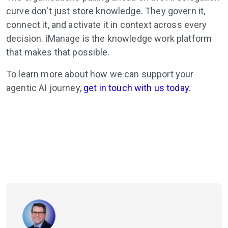
curve don't just store knowledge. They govern it,
connect it, and activate it in context across every
decision. iManage is the knowledge work platform
that makes that possible.
To learn more about how we can support your
agentic AI journey,
get in touch with us today
.