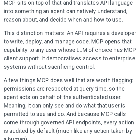
MCP sits on top of that and translates API language
into something an agent can natively understand,
reason about, and decide when and how to use.
This distinction matters. An API requires a developer
to write, deploy, and manage code. MCP opens that
capability to any user whose LLM of choice has MCP
client support. It democratises access to enterprise
systems without sacrificing control.
A few things MCP does well that are worth flagging:
permissions are respected at query time, so the
agent acts on behalf of the authenticated user.
Meaning, it can only see and do what that user is
permitted to see and do. And because MCP calls
come through governed API endpoints, every action
is audited by default (much like any action taken by
a human).