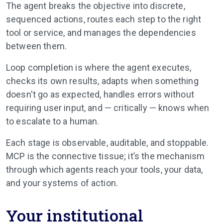
The agent breaks the objective into discrete,
sequenced actions, routes each step to the right
tool or service, and manages the dependencies
between them.
Loop completion is where the agent executes,
checks its own results, adapts when something
doesn't go as expected, handles errors without
requiring user input, and — critically — knows when
to escalate to a human.
Each stage is observable, auditable, and stoppable.
MCP is the connective tissue; it’s the mechanism
through which agents reach your tools, your data,
and your systems of action.
Your institutional