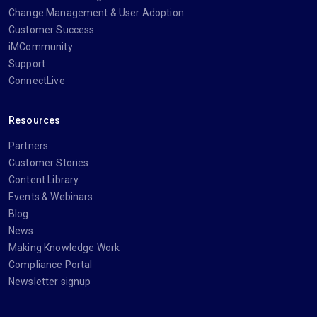
Change Management & User Adoption
Customer Success
iMCommunity
Support
ConnectLive
Resources
Partners
Customer Stories
Content Library
Events & Webinars
Blog
News
Making Knowledge Work
Compliance Portal
Newsletter signup