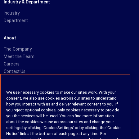
Industry & Department
Industry
Department
About
The Company
Meet the Team
Careers
Contact Us
Social
We use necessary cookies to make our sites work. With your
consent, we also use cookies across our sites to understand
https://www.linkedin.com/company/imanage/
https://twitter.com/imanageinc
https://www.youtube.com/@iManage
https://imanage.com/newsletter-signup/
how you interact with us and deliver relevant content to you. If
you reject optional cookies, only cookies necessary to provide
you the services will be used. You can find more information
about the cookies we use across our sites and change your
settings by clicking ‘Cookie Settings’ or by clicking the 'Cookie
© 2026 iManage LLC. All rights reserved
Notice' link at the bottom of each page at any time. For