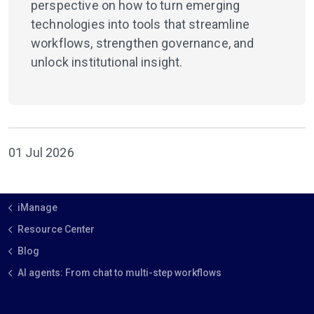
perspective on how to turn emerging
technologies into tools that streamline
workflows, strengthen governance, and
unlock institutional insight.
01 Jul 2026
iManage
Resource Center
Blog
AI agents: From chat to multi-step workflows