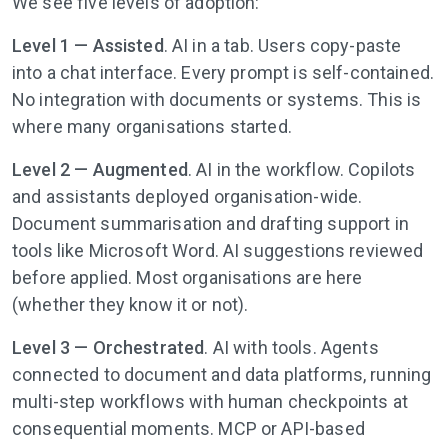
We see five levels of adoption:
Level 1 —
Assisted
. AI in a tab. Users copy-paste
into a chat interface. Every prompt is self-contained.
No integration with documents or systems. This is
where many organisations started.
Level 2 — Augmented
. AI in the workflow. Copilots
and assistants deployed organisation-wide.
Document summarisation and drafting support in
tools like Microsoft Word. AI suggestions reviewed
before applied. Most organisations are here
(whether they know it or not).
Level 3 — Orchestrated
. AI with tools. Agents
connected to document and data platforms, running
multi-step workflows with human checkpoints at
consequential moments. MCP or API-based