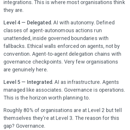
integrations. This is where most organisations think
they are.
Level 4 — Delegated
. AI with autonomy. Defined
classes of agent-autonomous actions run
unattended, inside governed boundaries with
fallbacks. Ethical walls enforced on agents, not by
convention. Agent-to-agent delegation chains with
governance checkpoints. Very few organisations
are genuinely here.
Level 5 — Integrated
. AI as infrastructure. Agents
managed like associates. Governance is operations.
This is the horizon worth planning to.
Roughly 80% of organisations are at Level 2 but tell
themselves they're at Level 3. The reason for this
gap? Governance.