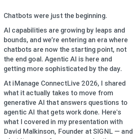
Chatbots were just the beginning.
AI capabilities are growing by leaps and
bounds, and we’re entering an era where
chatbots are now the starting point, not
the end goal. Agentic AI is here and
getting more sophisticated by the day.
At iManage ConnectLive 2026, I shared
what it actually takes to move from
generative AI that answers questions to
agentic AI that gets work done. Here's
what I covered in my presentation with
David Malkinson, Founder at SIGNL — and