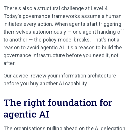
There's also a structural challenge at Level 4.
Today's governance frameworks assume a human
initiates every action. When agents start triggering
themselves autonomously — one agent handing off
to another — the policy model breaks. That's not a
reason to avoid agentic AI. It's a reason to build the
governance infrastructure before you need it, not
after.
Our advice: review your information architecture
before you buy another AI capability.
The right foundation for
agentic AI
The organisations pulling ahead on the AI delegation