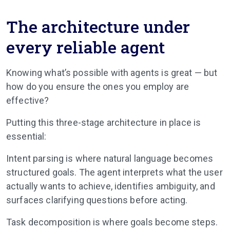
The architecture under
every reliable agent
Knowing what’s possible with agents is great — but
how do you ensure the ones you employ are
effective?
Putting this three-stage architecture in place is
essential:
Intent parsing is where natural language becomes
structured goals. The agent interprets what the user
actually wants to achieve, identifies ambiguity, and
surfaces clarifying questions before acting.
Task decomposition is where goals become steps.