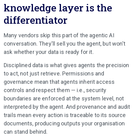
knowledge layer is the
differentiator
Many vendors skip this part of the agentic AI
conversation. They'll sell you the agent, but won't
ask whether your data is ready for it.
Disciplined data is what gives agents the precision
to act, not just retrieve. Permissions and
governance mean that agents inherit access
controls and respect them — i.e., security
boundaries are enforced at the system level, not
interpreted by the agent. And provenance and audit
trails mean every action is traceable to its source
documents, producing outputs your organisation
can stand behind.