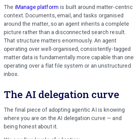
The
iManage platform
is built around matter-centric
context. Documents, email, and tasks organised
around the matter, so an agent inherits a complete
picture rather than a disconnected search result.
That structure matters enormously. An agent
operating over well-organised, consistently-tagged
matter data is fundamentally more capable than one
operating over a flat file system or an unstructured
inbox.
The AI delegation curve
The final piece of adopting agentic AI is knowing
where you are on the AI delegation curve — and
being honest about it.