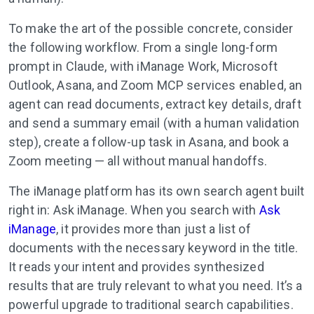
To make the art of the possible concrete, consider
the following workflow. From a single long-form
prompt in Claude, with iManage Work, Microsoft
Outlook, Asana, and Zoom MCP services enabled, an
agent can read documents, extract key details, draft
and send a summary email (with a human validation
step), create a follow-up task in Asana, and book a
Zoom meeting — all without manual handoffs.
The iManage platform has its own search agent built
right in: Ask iManage. When you search with
Ask
iManage
, it provides more than just a list of
documents with the necessary keyword in the title.
It reads your intent and provides synthesized
results that are truly relevant to what you need. It’s a
powerful upgrade to traditional search capabilities.