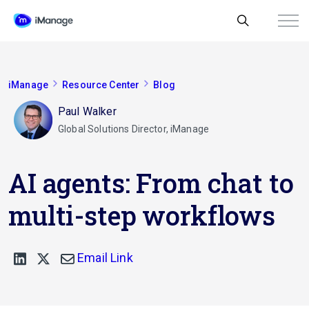
iManage
Resource Center
Blog
Paul Walker
Global Solutions Director, iManage
AI agents: From chat to
multi-step workflows
Email Link