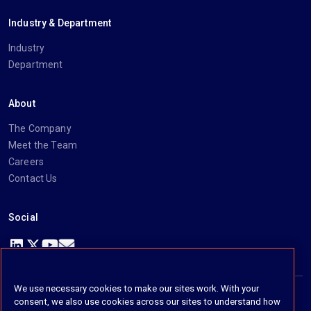
Industry & Department
Industry
Department
About
The Company
Meet the Team
Careers
Contact Us
Social
https://www.linkedin.com/company/imanage/
https://twitter.com/imanageinc
https://www.youtube.com/@iManage
https://imanage.com/newsletter-signup/
We use necessary cookies to make our sites work. With your
consent, we also use cookies across our sites to understand how