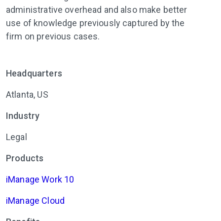
administrative overhead and also make better
use of knowledge previously captured by the
firm on previous cases.
Headquarters
Atlanta, US
Industry
Legal
Products
iManage Work 10
iManage Cloud