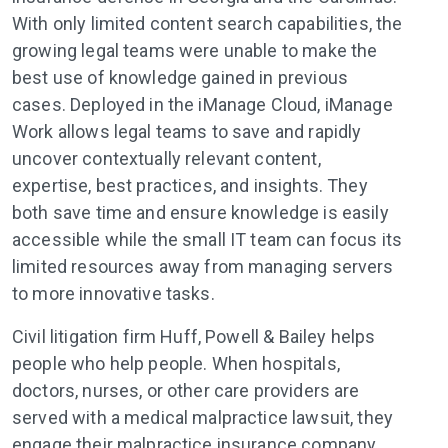
With only limited content search capabilities, the
growing legal teams were unable to make the
best use of knowledge gained in previous
cases. Deployed in the iManage Cloud, iManage
Work allows legal teams to save and rapidly
uncover contextually relevant content,
expertise, best practices, and insights. They
both save time and ensure knowledge is easily
accessible while the small IT team can focus its
limited resources away from managing servers
to more innovative tasks.
Civil litigation firm Huff, Powell & Bailey helps
people who help people. When hospitals,
doctors, nurses, or other care providers are
served with a medical malpractice lawsuit, they
engage their malpractice insurance company.