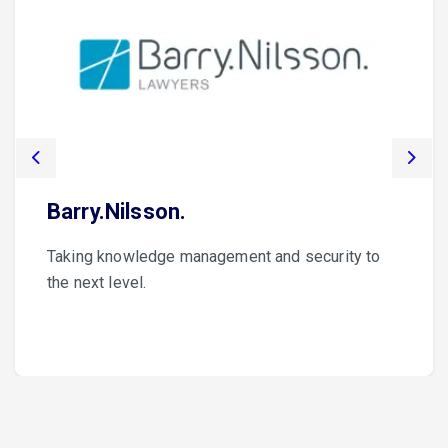
Previous
Nex
Barry.Nilsson.
Taking knowledge management and security to
the next level.