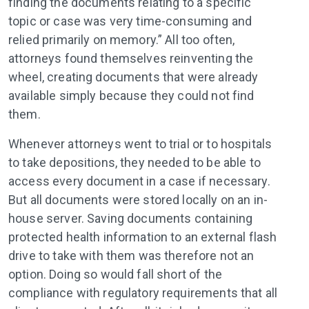
finding the documents relating to a specific
topic or case was very time-consuming and
relied primarily on memory.” All too often,
attorneys found themselves reinventing the
wheel, creating documents that were already
available simply because they could not find
them.
Whenever attorneys went to trial or to hospitals
to take depositions, they needed to be able to
access every document in a case if necessary.
But all documents were stored locally on an in-
house server. Saving documents containing
protected health information to an external flash
drive to take with them was therefore not an
option. Doing so would fall short of the
compliance with regulatory requirements that all