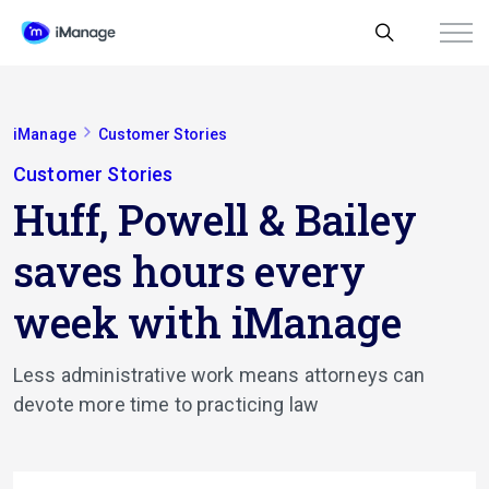
iManage
Customer Stories
Customer Stories
Huff, Powell & Bailey
saves hours every
week with iManage
Less administrative work means attorneys can
devote more time to practicing law