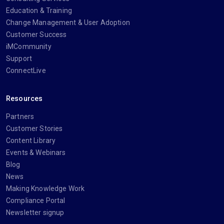
Education & Training
Change Management & User Adoption
Customer Success
iMCommunity
Support
ConnectLive
Resources
Partners
Customer Stories
Content Library
Events & Webinars
Blog
News
Making Knowledge Work
Compliance Portal
Newsletter signup