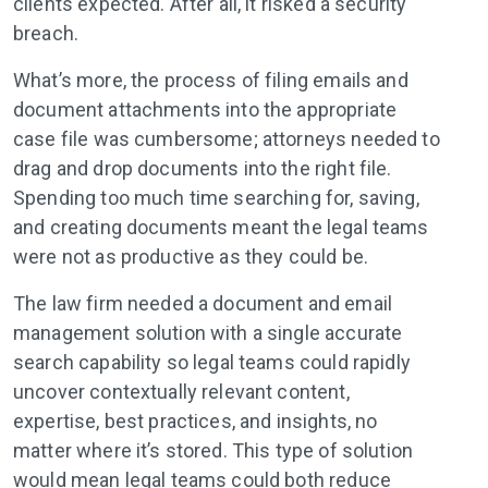
clients expected. After all, it risked a security
breach.
What’s more, the process of filing emails and
document attachments into the appropriate
case file was cumbersome; attorneys needed to
drag and drop documents into the right file.
Spending too much time searching for, saving,
and creating documents meant the legal teams
were not as productive as they could be.
The law firm needed a document and email
management solution with a single accurate
search capability so legal teams could rapidly
uncover contextually relevant content,
expertise, best practices, and insights, no
matter where it’s stored. This type of solution
would mean legal teams could both reduce