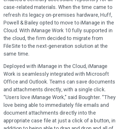
case-related materials. When the time came to
refresh its legacy on-premises hardware, Huff,
Powell & Bailey opted to move to iManage in the
Cloud. With iManage Work 10 fully supported in
the cloud, the firm decided to migrate from
FileSite to the next-generation solution at the
same time.
Deployed with iManage in the Cloud, iManage
Work is seamlessly integrated with Microsoft
Office and Outlook. Teams can save documents
and attachments directly, with a single click.
“Users love iManage Work,” said Boughter. “They
love being able to immediately file emails and
document attachments directly into the
appropriate case file at just a click of a button, in
addition to being able to drag and drop and all of