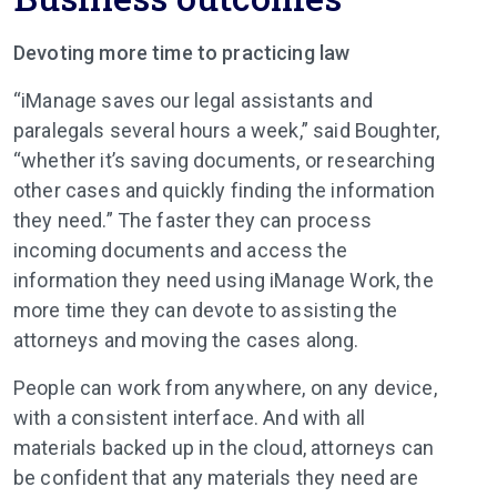
Devoting more time to practicing law
“iManage saves our legal assistants and
paralegals several hours a week,” said Boughter,
“whether it’s saving documents, or researching
other cases and quickly finding the information
they need.” The faster they can process
incoming documents and access the
information they need using iManage Work, the
more time they can devote to assisting the
attorneys and moving the cases along.
People can work from anywhere, on any device,
with a consistent interface. And with all
materials backed up in the cloud, attorneys can
be confident that any materials they need are