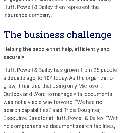
Huff, Powell & Bailey then represent the
insurance company.
The business challenge
Helping the people that help, efficiently and
securely
Huff, Powell & Bailey has grown from 25 people
a decade ago, to 104 today. As the organization
grew, it realized that using only Microsoft
Outlook and Word to manage vital documents
was not a viable way forward. “We had no
search capabilities,” said Tricia Boughter,
Executive Director at Huff, Powell & Bailey. “With
no comprehensive document search facilities,