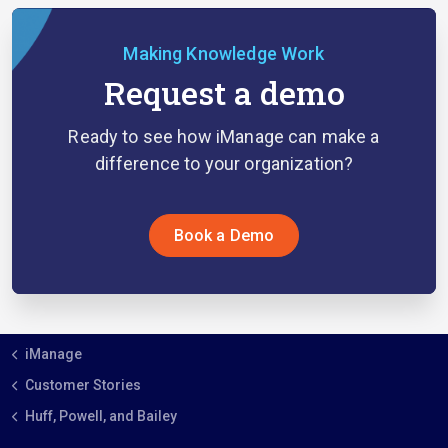
Making Knowledge Work
Request a demo
Ready to see how iManage can make a
difference to your organization?
Book a Demo
iManage
Customer Stories
Huff, Powell, and Bailey