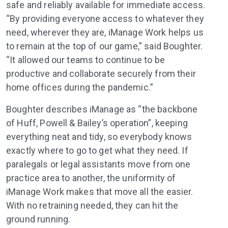
safe and reliably available for immediate access.
“By providing everyone access to whatever they
need, wherever they are, iManage Work helps us
to remain at the top of our game,” said Boughter.
“It allowed our teams to continue to be
productive and collaborate securely from their
home offices during the pandemic.”
Boughter describes iManage as “the backbone
of Huff, Powell & Bailey’s operation”, keeping
everything neat and tidy, so everybody knows
exactly where to go to get what they need. If
paralegals or legal assistants move from one
practice area to another, the uniformity of
iManage Work makes that move all the easier.
With no retraining needed, they can hit the
ground running.