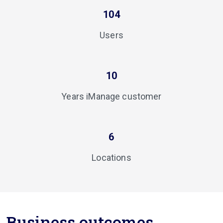
104
Users
10
Years iManage customer
6
Locations
Business outcomes