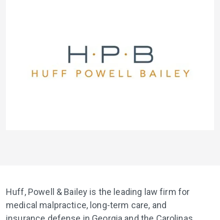
Huff, Powell & Bailey is the leading law firm for
medical malpractice, long-term care, and
insurance defense in Georgia and the Carolinas.