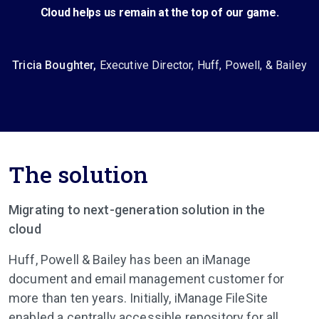
Cloud helps us remain at the top of our game.
Tricia Boughter,
Executive Director, Huff, Powell, & Bailey
The solution
Migrating to next-generation solution in the
cloud
Huff, Powell & Bailey has been an iManage
document and email management customer for
more than ten years. Initially, iManage FileSite
enabled a centrally accessible repository for all