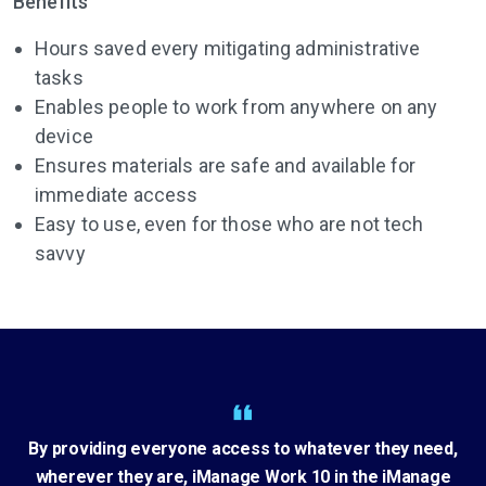
Benefits
Hours saved every mitigating administrative
tasks
Enables people to work from anywhere on any
device
Ensures materials are safe and available for
immediate access
Easy to use, even for those who are not tech
savvy
By providing everyone access to whatever they need,
wherever they are, iManage Work 10 in the iManage