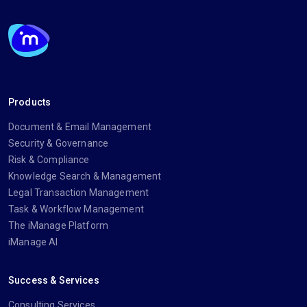
Products
Document & Email Management
Security & Governance
Risk & Compliance
Knowledge Search & Management
Legal Transaction Management
Task & Workflow Management
The iManage Platform
iManage AI
Success & Services
Consulting Services