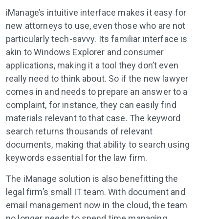
iManage’s intuitive interface makes it easy for
new attorneys to use, even those who are not
particularly tech-savvy. Its familiar interface is
akin to Windows Explorer and consumer
applications, making it a tool they don’t even
really need to think about. So if the new lawyer
comes in and needs to prepare an answer to a
complaint, for instance, they can easily find
materials relevant to that case. The keyword
search returns thousands of relevant
documents, making that ability to search using
keywords essential for the law firm.
The iManage solution is also benefitting the
legal firm’s small IT team. With document and
email management now in the cloud, the team
no longer needs to spend time managing