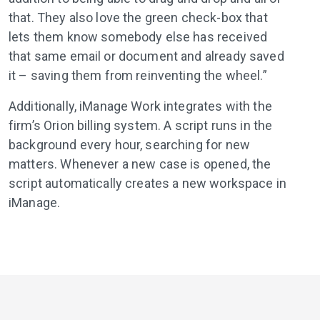
that. They also love the green check-box that
lets them know somebody else has received
that same email or document and already saved
it – saving them from reinventing the wheel.”
Additionally, iManage Work integrates with the
firm’s Orion billing system. A script runs in the
background every hour, searching for new
matters. Whenever a new case is opened, the
script automatically creates a new workspace in
iManage.