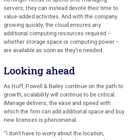
servers; they can instead devote their time to
value-added activities. And with the company
growing quickly, the cloud ensures any
additional computing resources required –
whether storage space or computing power –
are available as soon as they’re needed.
Looking ahead
As Huff, Powell & Bailey continue on the path to
growth, scalability will continue to be critical.
iManage delivers; the ease and speed with
which the firm can add additional space and buy
new licenses is phenomenal.
“I don’t have to worry about the location,