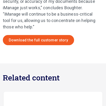
security, or accuracy of my documents because
iManage just works,” concludes Boughter.
“iManage will continue to be a business-critical
tool for us, allowing us to concentrate on helping
those who help.”
Download the full customer story
Related content