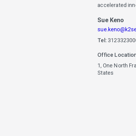
accelerated inn
Sue Keno
sue.keno@k2se
Tel:
312332300
Office Locatio
1,
One North Fra
States