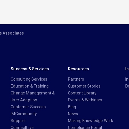
e Associates
Success & Services
Resources
I
Consulting Services
Partners
In
Education & Training
Customer Stories
D
Change Management &
Content Library
User Adoption
Events & Webinars
Customer Success
Blog
iMCommunity
News
Support
Making Knowledge Work
ConnectLive
Compliance Portal