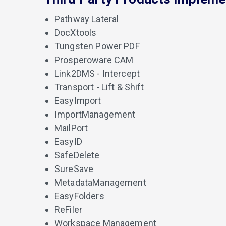
Pathway Lateral
DocXtools
Tungsten Power PDF
Prosperoware CAM
Link2DMS - Intercept
Transport - Lift & Shift
EasyImport
ImportManagement
MailPort
EasyID
SafeDelete
SureSave
MetadataManagement
EasyFolders
ReFiler
Workspace Management