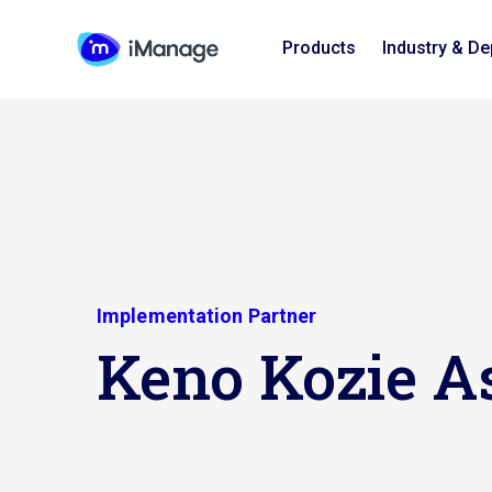
Products
Industry & D
Implementation Partner
Keno Kozie A