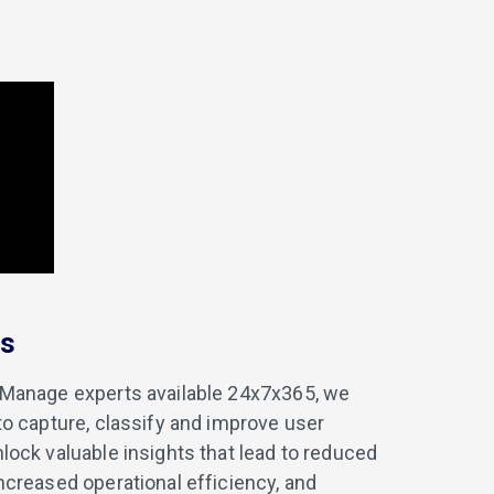
es
iManage experts available 24x7x365, we
 to capture, classify and improve user
nlock valuable insights that lead to reduced
increased operational efficiency, and