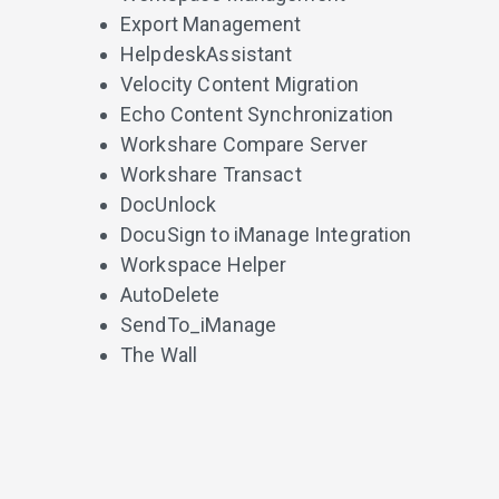
Export Management
HelpdeskAssistant
Velocity Content Migration
Echo Content Synchronization
Workshare Compare Server
Workshare Transact
DocUnlock
DocuSign to iManage Integration
Workspace Helper
AutoDelete
SendTo_iManage
The Wall