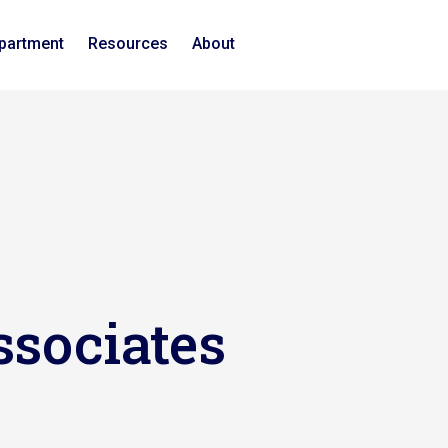
epartment
Resources
About
ssociates