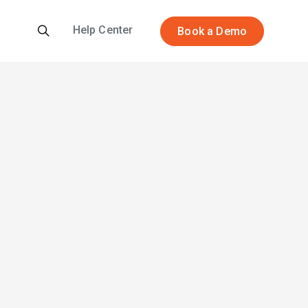
Help Center
Book a Demo