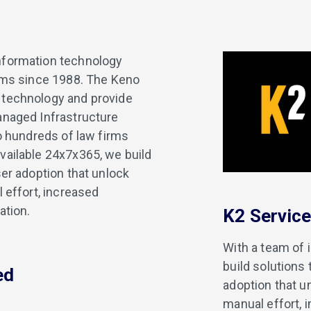
nformation technology
irms since 1988. The Keno
 technology and provide
anaged Infrastructure
to hundreds of law firms
vailable 24x7x365, we build
ser adoption that unlock
 effort, increased
ation.
K2 Servic
With a team of 
build solutions
ed
adoption that u
manual effort, 