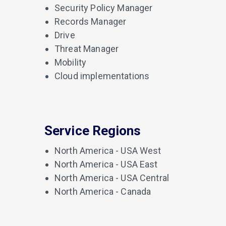
Security Policy Manager
Records Manager
Drive
Threat Manager
Mobility
Cloud implementations
Service Regions
North America - USA West
North America - USA East
North America - USA Central
North America - Canada