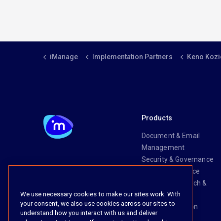
iManage
Implementation Partners
Keno Kozi
Products
Document & Email
Management
Security & Governance
Risk & Compliance
Knowledge Search &
We use necessary cookies to make our sites work. With
Management
your consent, we also use cookies across our sites to
Legal Transaction
understand how you interact with us and deliver
Management