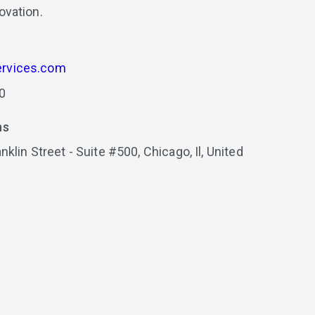
ovation.
rvices.com
0
ns
nklin Street - Suite #500,
Chicago,
Il,
United