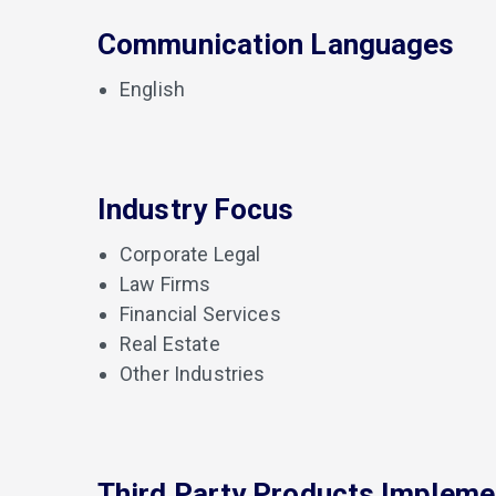
Communication Languages
English
Industry Focus
Corporate Legal
Law Firms
Financial Services
Real Estate
Other Industries
Third Party Products Implem