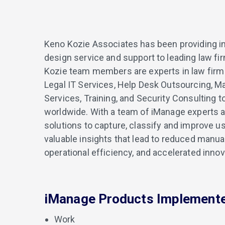
Keno Kozie Associates has been providing i
design service and support to leading law f
Kozie team members are experts in law firm
Legal IT Services, Help Desk Outsourcing, M
Services, Training, and Security Consulting 
worldwide. With a team of iManage experts a
solutions to capture, classify and improve u
valuable insights that lead to reduced manual
operational efficiency, and accelerated innov
iManage Products Implement
Work