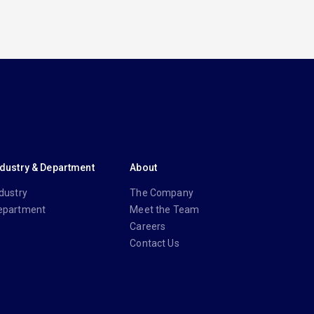
ndustry & Department
About
dustry
The Company
epartment
Meet the Team
Careers
Contact Us