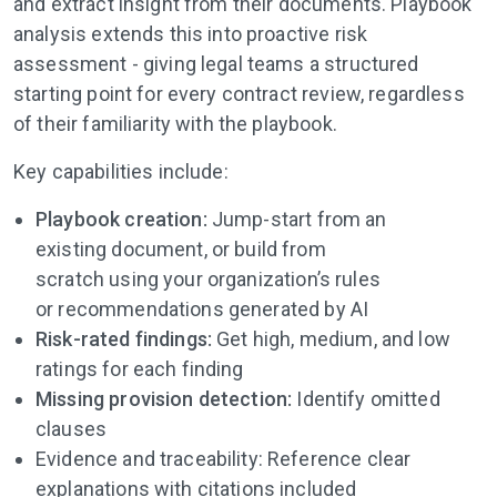
and extract insight from their documents. Playbook
analysis extends this into proactive risk
assessment - giving legal teams a structured
starting point for every contract review, regardless
of their familiarity with the playbook.
Key capabilities include:
Playbook creation:
Jump-start from an
existing document, or build from
scratch
using
your organization’s rules
or
recommendations generated by AI
Risk-rated findings:
Get high, medium, and low
ratings for each finding
Missing provision detection:
Identify omitted
clauses
Evidence and traceability: Reference clear
explanations with citations included