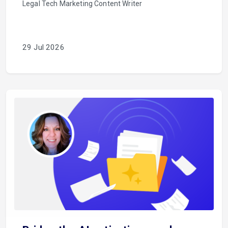
Legal Tech Marketing Content Writer
29 Jul 2026