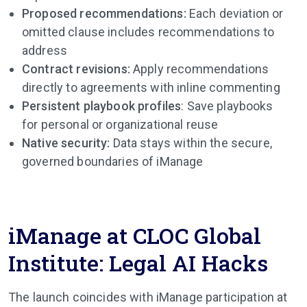
Proposed recommendations:
Each deviation or
omitted clause includes recommendations to
address
Contract revisions:
Apply recommendations
directly to agreements with inline commenting
Persistent playbook profiles
: Save playbooks
for personal or organizational reuse
Native security:
Data stays within the secure,
governed boundaries of iManage
iManage at CLOC Global
Institute: Legal AI Hacks
The launch coincides with iManage participation at