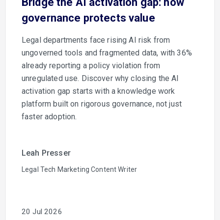
Bridge the AI activation gap: how
governance protects value
Legal departments face rising AI risk from
ungoverned tools and fragmented data, with 36%
already reporting a policy violation from
unregulated use. Discover why closing the AI
activation gap starts with a knowledge work
platform built on rigorous governance, not just
faster adoption.
Leah Presser
Legal Tech Marketing Content Writer
20 Jul 2026