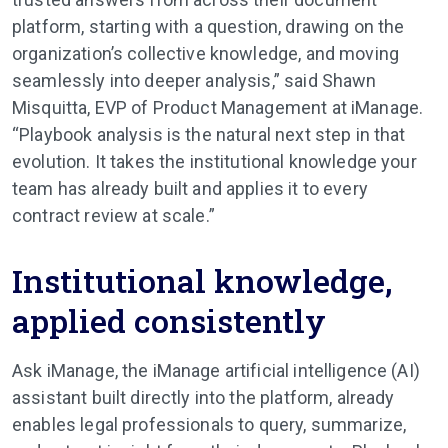
platform, starting with a question, drawing on the
organization’s collective knowledge, and moving
seamlessly into deeper analysis,” said Shawn
Misquitta, EVP of Product Management at iManage.
“Playbook analysis is the natural next step in that
evolution. It takes the institutional knowledge your
team has already built and applies it to every
contract review at scale.”
Institutional knowledge,
applied consistently
Ask iManage, the iManage artificial intelligence (AI)
assistant built directly into the platform, already
enables legal professionals to query, summarize,