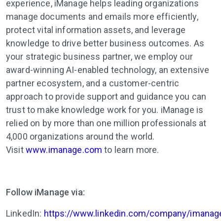
experience,
iManage
helps leading organizations
manage documents and emails more efficiently,
protect vital information assets, and leverage
knowledge to drive better business outcomes. As
your strategic business partner, we employ our
award-winning AI-enabled technology, an extensive
partner ecosystem, and a customer-centric
approach to provide support and guidance you can
trust to make knowledge work for you.
iManage
is
relied on by more than one million professionals at
4,000 organizations around the world.
Visit
www.imanage.com
to learn more.
Follow iManage via:
LinkedIn:
https://www.linkedin.com/company/imanag