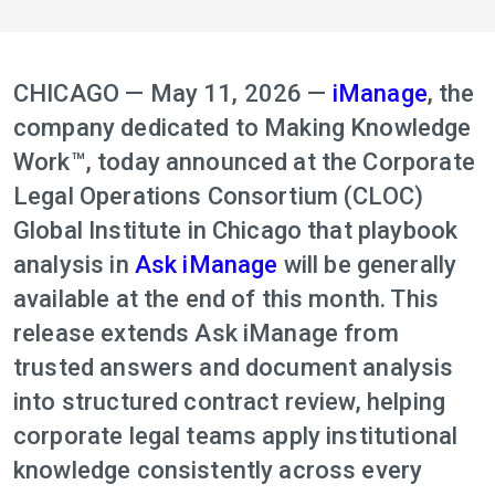
CHICAGO — May 11, 2026 —
iManage
, the
company dedicated to Making Knowledge
Work™, today announced at the Corporate
Legal Operations Consortium (CLOC)
Global Institute in Chicago that playbook
analysis in
Ask iManage
will be generally
available at the end of this month. This
release extends Ask iManage from
trusted answers and document analysis
into structured contract review, helping
corporate legal teams apply institutional
knowledge consistently across every