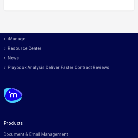
iManage
Resource Center
News
Playbook Analysis Deliver Faster Contract Reviews
Products
Document & Email Management