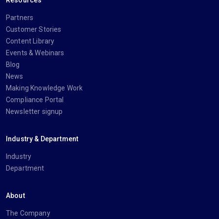
Partners
Customer Stories
Content Library
Events & Webinars
Blog
News
Making Knowledge Work
Compliance Portal
Newsletter signup
Industry & Department
Industry
Department
About
The Company