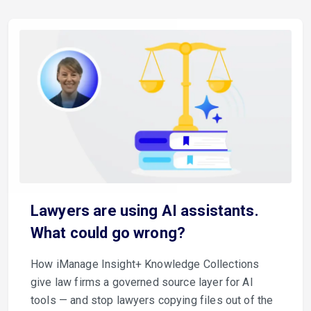
Lawyers are using AI assistants.
What could go wrong?
How iManage Insight+ Knowledge Collections
give law firms a governed source layer for AI
tools — and stop lawyers copying files out of the