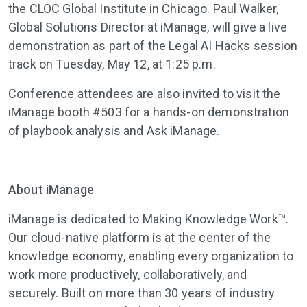
the CLOC Global Institute in Chicago. Paul Walker,
Global Solutions Director at iManage, will give a live
demonstration as part of the Legal AI Hacks session
track on Tuesday, May 12, at 1:25 p.m.
Conference attendees are also invited to visit the
iManage booth #503 for a hands-on demonstration
of playbook analysis and Ask iManage.
About iManage
iManage
is dedicated to Making Knowledge Work™.
Our cloud-native platform is at the center of the
knowledge economy, enabling every organization to
work more productively, collaboratively, and
securely. Built on more than 30 years of industry