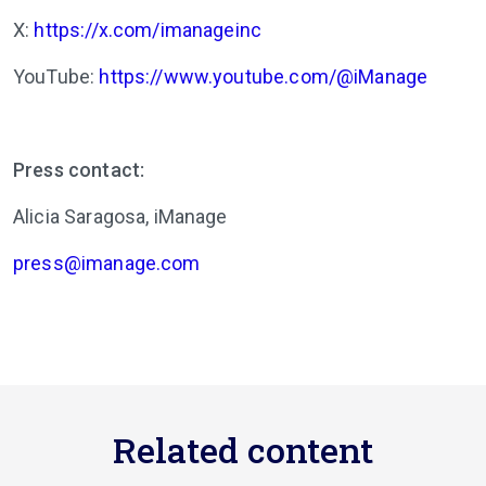
X:
https://x.com/imanageinc
YouTube:
https://www.youtube.com/@iManage
Press contact:
Alicia Saragosa,
iManage
press@imanage.com
Related content