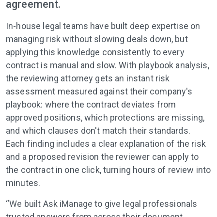
agreement.
In-house legal teams have built deep expertise on
managing risk without slowing deals down, but
applying this knowledge consistently to every
contract is manual and slow. With playbook analysis,
the reviewing attorney gets an instant risk
assessment measured against their company's
playbook: where the contract deviates from
approved positions, which protections are missing,
and which clauses don't match their standards.
Each finding includes a clear explanation of the risk
and a proposed revision the reviewer can apply to
the contract in one click, turning hours of review into
minutes.
“We built Ask iManage to give legal professionals
trusted answers from across their document