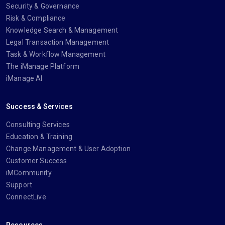
Security & Governance
Risk & Compliance
Knowledge Search & Management
Legal Transaction Management
Task & Workflow Management
The iManage Platform
iManage AI
Success & Services
Consulting Services
Education & Training
Change Management & User Adoption
Customer Success
iMCommunity
Support
ConnectLive
Resources