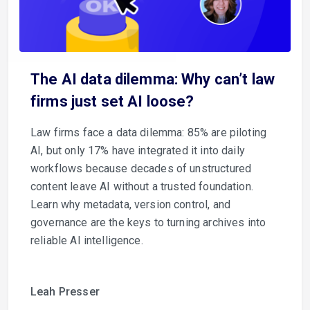
The AI data dilemma: Why can’t law
firms just set AI loose?
Law firms face a data dilemma: 85% are piloting
AI, but only 17% have integrated it into daily
workflows because decades of unstructured
content leave AI without a trusted foundation.
Learn why metadata, version control, and
governance are the keys to turning archives into
reliable AI intelligence.
Leah Presser