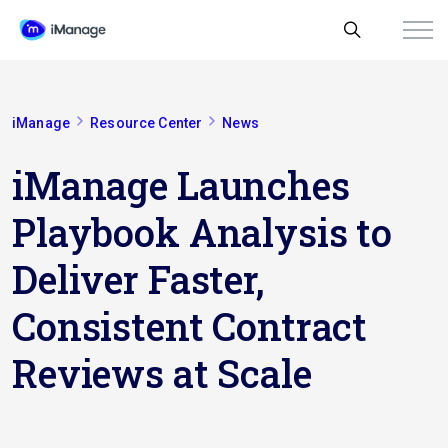
iManage
Resource Center
News
iManage Launches
Playbook Analysis to
Deliver Faster,
Consistent Contract
Reviews at Scale