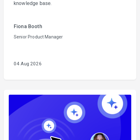
knowledge base.
Fiona Booth
Senior Product Manager
04 Aug 2026