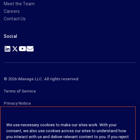
Meet the Team
Careers
Contact Us
Social
https://www.linkedin.com/company/imanage/
https://twitter.com/imanageinc
https://www.youtube.com/@iManage
https://imanage.com/newsletter-signup/
© 2026 iManage LLC. All rights reserved
Terms of Service
Privacy Notice
Cookie Policy
We use necessary cookies to make our sites work. With your
Do Not Sell My Personal Information
consent, we also use cookies across our sites to understand how
you interact with us and deliver relevant content to you. If you reject
Anti Slavery and Human Trafficking Policy