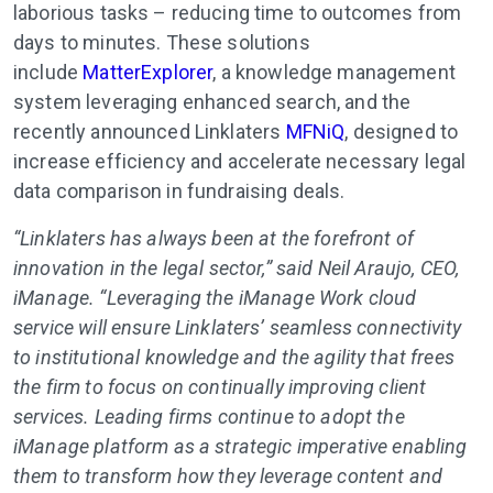
laborious tasks – reducing time to outcomes from
days to minutes. These solutions
include
MatterExplorer
, a knowledge management
system leveraging enhanced search, and the
recently announced Linklaters
MFNiQ
, designed to
increase efficiency and accelerate necessary legal
data comparison in fundraising deals.
“Linklaters has always been at the forefront of
innovation in the legal sector,” said Neil Araujo, CEO,
iManage. “Leveraging the iManage Work cloud
service will ensure Linklaters’ seamless connectivity
to institutional knowledge and the agility that frees
the firm to focus on continually improving client
services. Leading firms continue to adopt the
iManage platform as a strategic imperative enabling
them to transform how they leverage content and