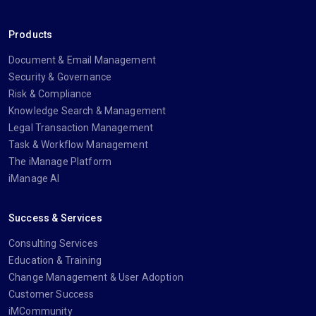
Products
Document & Email Management
Security & Governance
Risk & Compliance
Knowledge Search & Management
Legal Transaction Management
Task & Workflow Management
The iManage Platform
iManage AI
Success & Services
Consulting Services
Education & Training
Change Management & User Adoption
Customer Success
iMCommunity