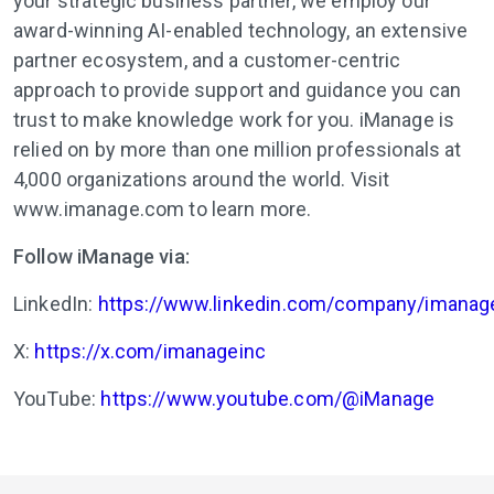
your strategic business partner, we employ our
award-winning AI-enabled technology, an extensive
partner ecosystem, and a customer-centric
approach to provide support and guidance you can
trust to make knowledge work for you. iManage is
relied on by more than one million professionals at
4,000 organizations around the world. Visit
www.imanage.com to learn more.
Follow iManage via:
LinkedIn:
https://www.linkedin.com/company/imanag
X:
https://x.com/imanageinc
YouTube:
https://www.youtube.com/@iManage