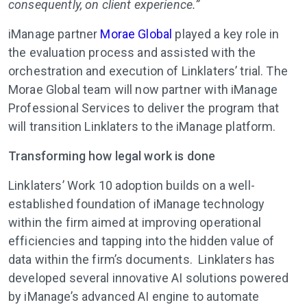
consequently, on client experience.”
iManage partner
Morae Global
played a key role in
the evaluation process and assisted with the
orchestration and execution of Linklaters’ trial. The
Morae Global team will now partner with iManage
Professional Services to deliver the program that
will transition Linklaters to the iManage platform.
Transforming how legal work is done
Linklaters’ Work 10 adoption builds on a well-
established foundation of iManage technology
within the firm aimed at improving operational
efficiencies and tapping into the hidden value of
data within the firm’s documents. Linklaters has
developed several innovative AI solutions powered
by iManage’s advanced AI engine to automate