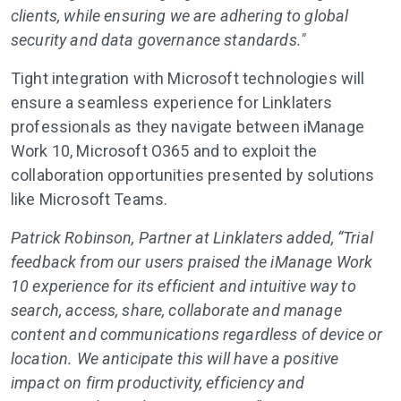
clients, while ensuring we are adhering to global
security and data governance standards."
Tight integration with Microsoft technologies will
ensure a seamless experience for Linklaters
professionals as they navigate between iManage
Work 10, Microsoft O365 and to exploit the
collaboration opportunities presented by solutions
like Microsoft Teams.
Patrick Robinson, Partner at Linklaters added, “Trial
feedback from our users praised the iManage Work
10 experience for its efficient and intuitive way to
search, access, share, collaborate and manage
content and communications regardless of device or
location. We anticipate this will have a positive
impact on firm productivity, efficiency and