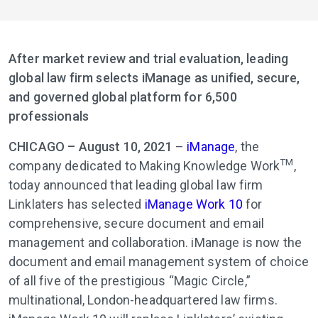
After market review and trial evaluation, leading
global law firm selects iManage as unified, secure,
and governed global platform for 6,500
professionals
CHICAGO – August 10, 2021
–
iManage
, the
TM
company dedicated to Making Knowledge Work
,
today announced that leading global law firm
Linklaters has selected
iManage Work 10
for
comprehensive, secure document and email
management and collaboration. iManage is now the
document and email management system of choice
of all five of the prestigious “Magic Circle,”
multinational, London-headquartered law firms.