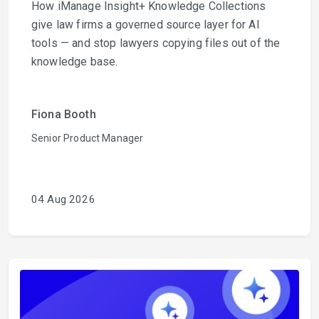
How iManage Insight+ Knowledge Collections
give law firms a governed source layer for AI
tools — and stop lawyers copying files out of the
knowledge base.
Fiona Booth
Senior Product Manager
04 Aug 2026