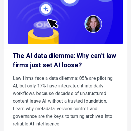
The AI data dilemma: Why can’t law
firms just set AI loose?
Law firms face a data dilemma: 85% are piloting
AI, but only 17% have integrated it into daily
workflows because decades of unstructured
content leave AI without a trusted foundation.
Learn why metadata, version control, and
governance are the keys to turning archives into
reliable AI intelligence.