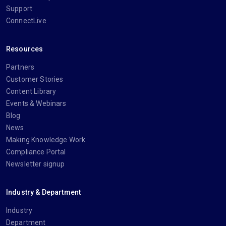
Support
ConnectLive
Resources
Partners
Customer Stories
Content Library
Events & Webinars
Blog
News
Making Knowledge Work
Compliance Portal
Newsletter signup
Industry & Department
Industry
Department