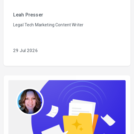
Leah Presser
Legal Tech Marketing Content Writer
29 Jul 2026