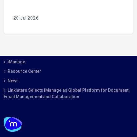
20 Jul 2026
iManage
Resource Center
News
Linklaters Selects iManage as Global Platform for Document,
Email Management and Collaboration