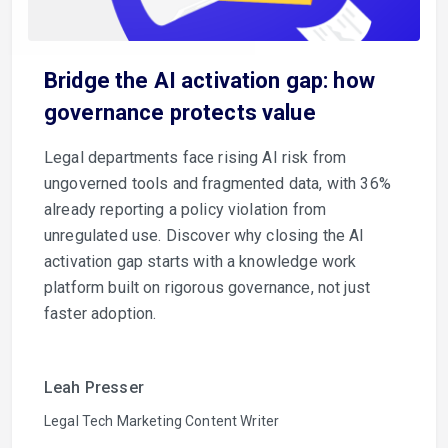
Bridge the AI activation gap: how
governance protects value
Legal departments face rising AI risk from
ungoverned tools and fragmented data, with 36%
already reporting a policy violation from
unregulated use. Discover why closing the AI
activation gap starts with a knowledge work
platform built on rigorous governance, not just
faster adoption.
Leah Presser
Legal Tech Marketing Content Writer