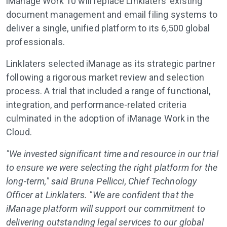
iManage Work 10 will replace Linklaters’ existing
document management and email filing systems to
deliver a single, unified platform to its 6,500 global
professionals.
Linklaters selected iManage as its strategic partner
following a rigorous market review and selection
process. A trial that included a range of functional,
integration, and performance-related criteria
culminated in the adoption of iManage Work in the
Cloud.
"We invested significant time and resource in our trial
to ensure we were selecting the right platform for the
long-term," said Bruna Pellicci, Chief Technology
Officer at Linklaters. "We are confident that the
iManage platform will support our commitment to
delivering outstanding legal services to our global