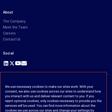
About
The Company
Meet the Team
Careers
Contact Us
Social
https://www.linkedin.com/company/imanage/
https://twitter.com/imanageinc
https://www.youtube.com/@iManage
https://imanage.com/newsletter-signup/
We use necessary cookies to make our sites work. With your
© 2026 iManage LLC. All rights reserved
consent, we also use cookies across our sites to understand how
you interact with us and deliver relevant content to you. If you
Terms of Service
reject optional cookies, only cookies necessary to provide you the
services will be used. You can find more information about the
Privacy Notice
cookies we use across our sites and change your settings by