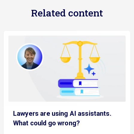
Related content
Lawyers are using AI assistants.
What could go wrong?