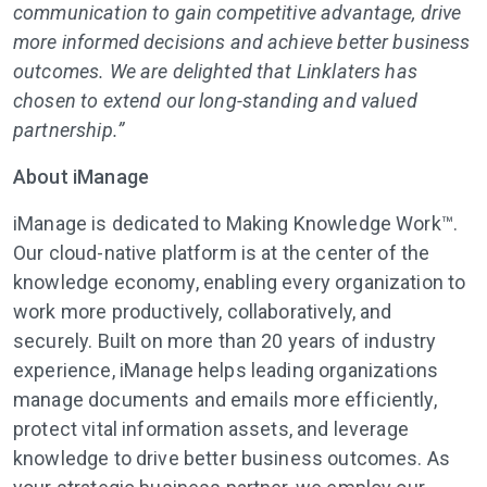
communication to gain competitive advantage, drive
more informed decisions and achieve better business
outcomes. We are delighted that Linklaters has
chosen to extend our long-standing and valued
partnership.”
About iManage
iManage is dedicated to Making Knowledge Work™.
Our cloud-native platform is at the center of the
knowledge economy, enabling every organization to
work more productively, collaboratively, and
securely. Built on more than 20 years of industry
experience, iManage helps leading organizations
manage documents and emails more efficiently,
protect vital information assets, and leverage
knowledge to drive better business outcomes. As