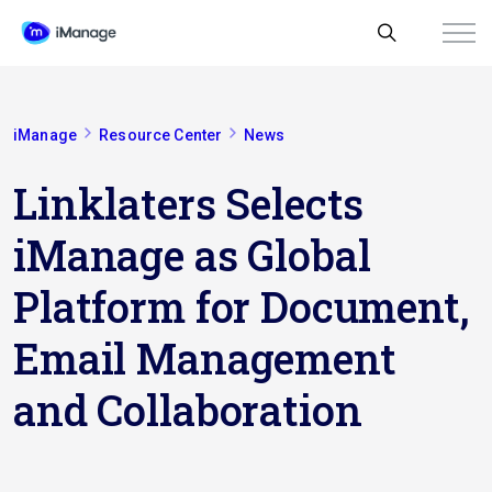
iManage
Resource Center
News
Linklaters Selects
iManage as Global
Platform for Document,
Email Management
and Collaboration