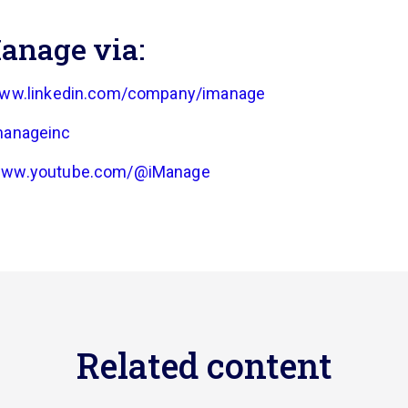
anage via:
www.linkedin.com/company/imanage
manageinc
/www.youtube.com/@iManage
Related content