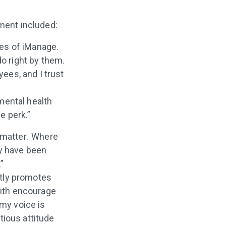
ment included:
ues of iManage.
o right by them.
ees, and I trust
mental health
e perk.”
 matter. Where
ey have been
.”
ntly promotes
with encourage
my voice is
tious attitude