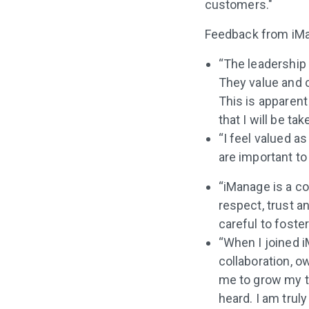
customers."
Feedback from iMa
“The leadership 
They value and 
This is apparent
that I will be ta
“I feel valued a
are important to
“iManage is a c
respect, trust a
careful to fost
“When I joined i
collaboration, 
me to grow my t
heard. I am trul