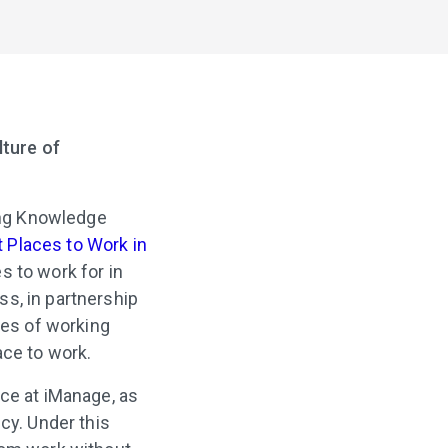
lture of
ing Knowledge
t Places to Work in
s to work for in
s, in partnership
es of working
ace to work.
nce at iManage, as
cy. Under this