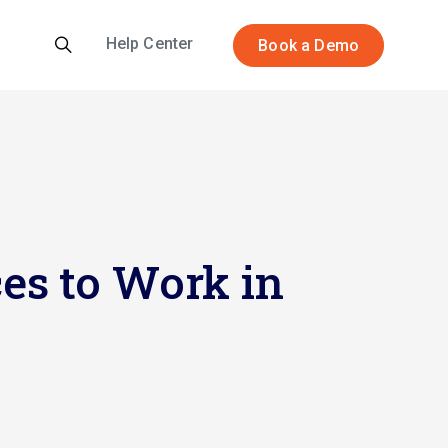
Help Center
Book a Demo
es to Work in