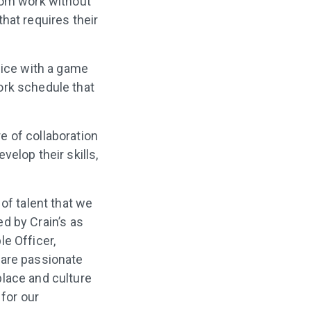
rom work without
hat requires their
fice with a game
ork schedule that
e of collaboration
elop their skills,
of talent that we
ed by Crain’s as
e Officer,
 are passionate
place and culture
 for our