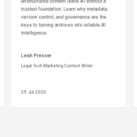
unstructured content leave AI without a
trusted foundation. Learn why metadata,
version control, and governance are the
keys to turning archives into reliable AI
intelligence.
Leah Presser
Legal Tech Marketing Content Writer
29 Jul 2026