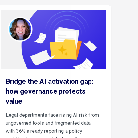
Bridge the AI activation gap:
how governance protects
value
Legal departments face rising AI risk from
ungoverned tools and fragmented data,
with 36% already reporting a policy