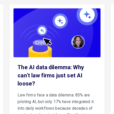
The AI data dilemma: Why
can’t law firms just set AI
loose?
Law firms face a data dilemma: 85% are
piloting AI, but only 17% have integrated it
into daily workflows because decades of