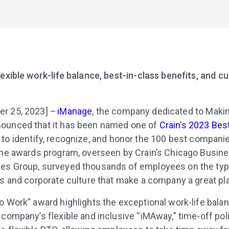
exible work-life balance, best-in-class benefits, and cu
r 25, 2023] –
iManage
, the company dedicated to Mak
ounced that it has been named one of
Crain’s 2023 Bes
 to identify, recognize, and honor the 100 best companie
the awards program, overseen by Crain’s Chicago Busines
es Group, surveyed thousands of employees on the typ
ts and corporate culture that make a company a great pl
o Work” award highlights the exceptional work-life bala
 company’s flexible and inclusive “iMAway," time-off poli