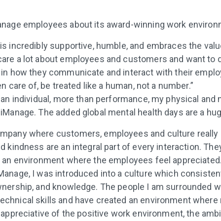
nage employees about its award-winning work environ
is incredibly supportive, humble, and embraces the val
care a lot about employees and customers and want to d
 in how they communicate and interact with their employ
ken care of, be treated like a human, not a number.”
s an individual, more than performance, my physical and 
 iManage. The added global mental health days are a hug
ompany where customers, employees and culture really
nd kindness are an integral part of every interaction. Th
er an environment where the employees feel appreciated
Manage, I was introduced into a culture which consiste
ownership, and knowledge. The people I am surrounded 
echnical skills and have created an environment where 
y appreciative of the positive work environment, the ambi