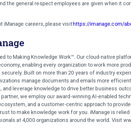
and the general respect employees are given when it co
t iManage careers, please visit
https://imanage.com/ab
anage
ed to Making Knowledge Work™. Our cloud-native platfor
conomy, enabling every organization to work more produ
d securely. Built on more than 20 years of industry expe
nizations manage documents and emails more efficiently
, and leverage knowledge to drive better business out
 partner, we employ our award-winning AI-enabled techn
 ecosystem, and a customer-centric approach to provide
rust to make knowledge work for you. iManage is relied
sionals at 4,000 organizations around the world. Visit