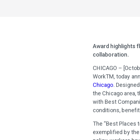
Award highlights fl
collaboration.
CHICAGO – [Octobe
WorkTM, today ann
Chicago
. Designed
the Chicago area, 
with Best Compani
conditions, benefi
The “Best Places t
exemplified by the