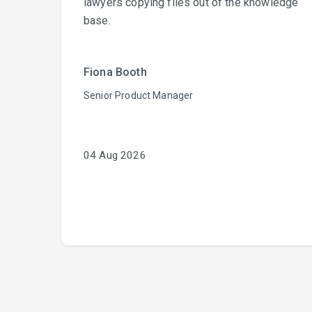
lawyers copying files out of the knowledge
base.
Fiona Booth
Senior Product Manager
04 Aug 2026