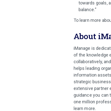
towards goals, 
balance.”
To learn more abou
About iM
iManage is dedicat
of the knowledge e
collaboratively, an
helps leading orga
information assets
strategic business
extensive partner
guidance you can t
one million profes
learn more.