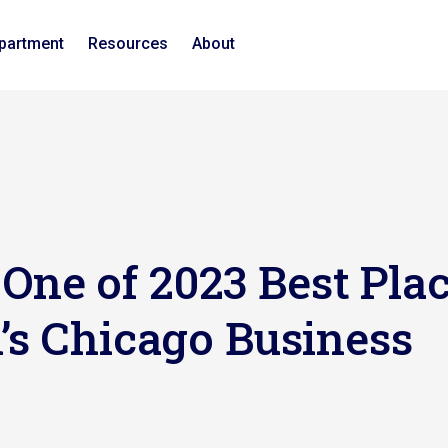
epartment
Resources
About
ne of 2023 Best Plac
’s Chicago Business