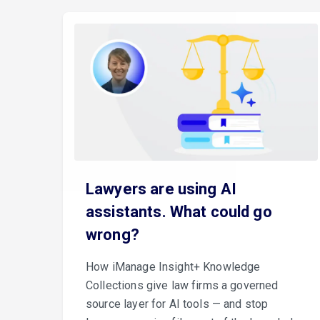
Lawyers are using AI
assistants. What could go
wrong?
How iManage Insight+ Knowledge
Collections give law firms a governed
source layer for AI tools — and stop