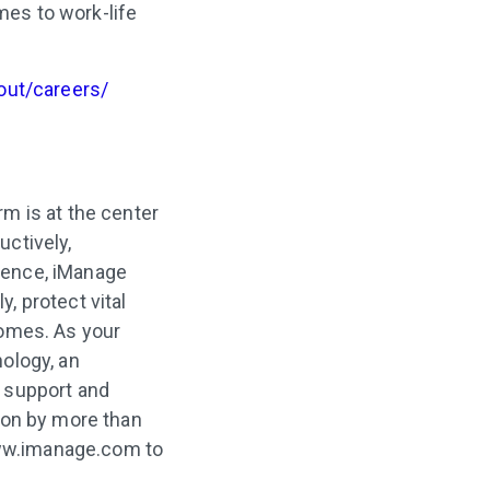
mes to work-life
out/careers/
m is at the center
ctively,
rience, iManage
, protect vital
comes. As your
ology, an
 support and
 on by more than
 www.imanage.com to