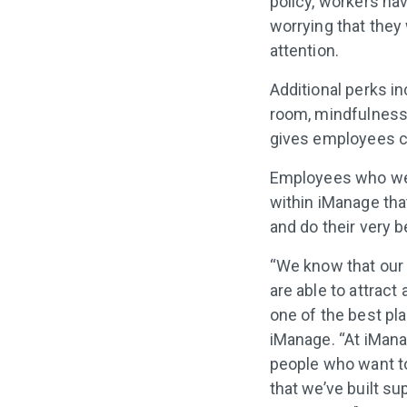
policy, workers ha
worrying that they
attention.
Additional perks i
room, mindfulness 
gives employees c
Employees who were
within iManage that
and do their very 
“We know that our s
are able to attract
one of the best pl
iManage. “At iMana
people who want to
that we’ve built su