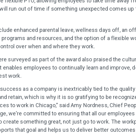
ve flexible PTO, allowing employees to take time away f
 will run out of time if something unexpected comes up t
nclude enhanced parental leave, wellness days off, an of
programs and resources, and the option of a flexible w
ontrol over when and where they work.
 surveyed as part of the award also praised the cultur
 enables employees to continually learn and improve, dev
best work.
uccess as a company is inextricably tied to the quality 
 and retain, which is why it is so gratifying to be recogniz
aces to work in Chicago,” said Amy Nordness, Chief Peopl
ge, we're committed to ensuring that all our employees
 create something great, not just go to work. The work
pports that goal and helps us to deliver better outcomes