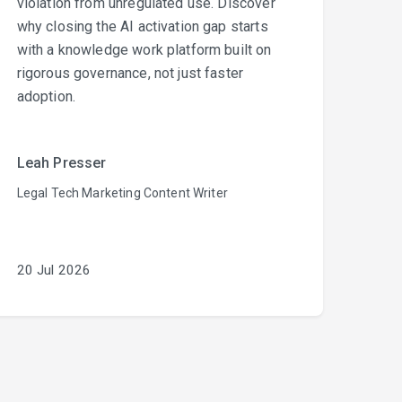
violation from unregulated use. Discover
why closing the AI activation gap starts
with a knowledge work platform built on
rigorous governance, not just faster
adoption.
Leah Presser
Legal Tech Marketing Content Writer
20 Jul 2026