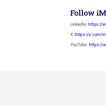
Follow iM
LinkedIn:
https://
X:
https://x.com/i
YouTube:
https:/