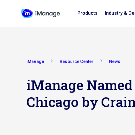
Products
Industry & D
iManage
Resource Center
News
iManage Named O
Chicago by Crain