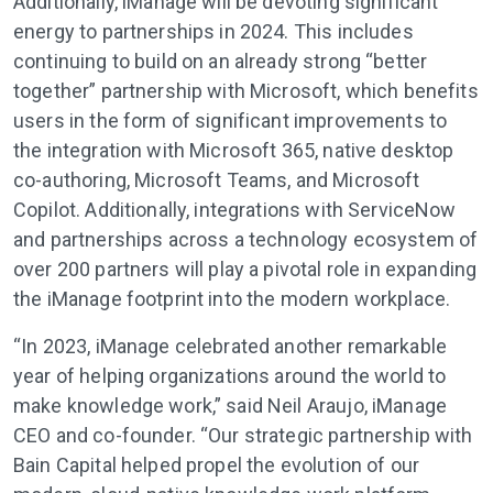
Additionally, iManage will be devoting significant
energy to partnerships in 2024. This includes
continuing to build on an already strong “better
together” partnership with Microsoft, which benefits
users in the form of significant improvements to
the integration with Microsoft 365, native desktop
co-authoring, Microsoft Teams, and Microsoft
Copilot. Additionally, integrations with ServiceNow
and partnerships across a technology ecosystem of
over 200 partners will play a pivotal role in expanding
the iManage footprint into the modern workplace.
“In 2023, iManage celebrated another remarkable
year of helping organizations around the world to
make knowledge work,” said Neil Araujo, iManage
CEO and co-founder. “Our strategic partnership with
Bain Capital helped propel the evolution of our