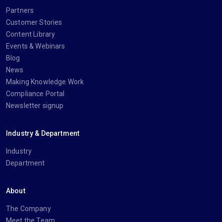
Partners
Customer Stories
Content Library
Events & Webinars
Blog
News
Making Knowledge Work
Compliance Portal
Newsletter signup
Industry & Department
Industry
Department
About
The Company
Meet the Team