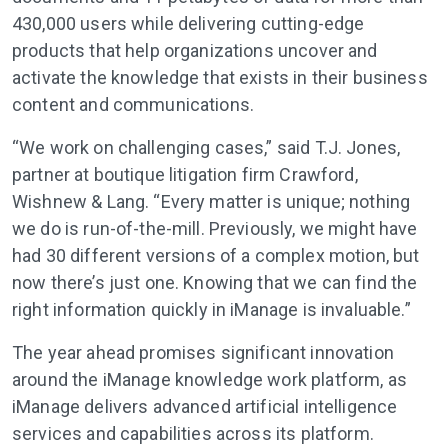
430,000 users while delivering cutting-edge
products that help organizations uncover and
activate the knowledge that exists in their business
content and communications.
“We work on challenging cases,” said T.J. Jones,
partner at boutique litigation firm Crawford,
Wishnew & Lang. “Every matter is unique; nothing
we do is run-of-the-mill. Previously, we might have
had 30 different versions of a complex motion, but
now there’s just one. Knowing that we can find the
right information quickly in iManage is invaluable.”
The year ahead promises significant innovation
around the iManage knowledge work platform, as
iManage delivers advanced artificial intelligence
services and capabilities across its platform.