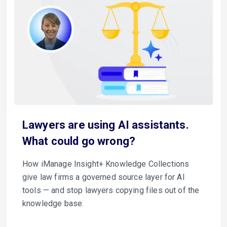
Lawyers are using AI assistants.
What could go wrong?
How iManage Insight+ Knowledge Collections
give law firms a governed source layer for AI
tools — and stop lawyers copying files out of the
knowledge base.