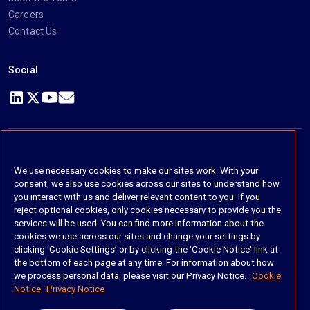
Careers
Contact Us
Social
https://www.linkedin.com/company/imanage/
https://twitter.com/imanageinc
https://www.youtube.com/@iManage
https://imanage.com/newsletter-signup/
© 2026 iManage LLC. All rights reserved
We use necessary cookies to make our sites work. With your
consent, we also use cookies across our sites to understand how
Terms of Service
you interact with us and deliver relevant content to you. If you
reject optional cookies, only cookies necessary to provide you the
Privacy Notice
services will be used. You can find more information about the
cookies we use across our sites and change your settings by
Cookie Policy
clicking ‘Cookie Settings’ or by clicking the 'Cookie Notice' link at
the bottom of each page at any time. For information about how
Do Not Sell My Personal Information
we process personal data, please visit our Privacy Notice.
Cookie
Notice
Privacy Notice
Anti Slavery and Human Trafficking Policy