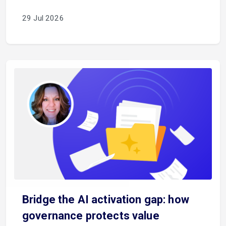
29 Jul 2026
Bridge the AI activation gap: how
governance protects value