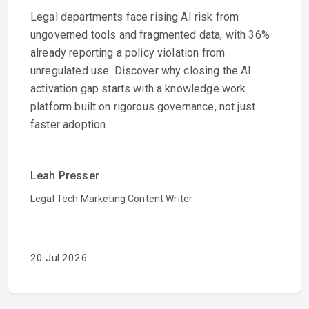
Legal departments face rising AI risk from
ungoverned tools and fragmented data, with 36%
already reporting a policy violation from
unregulated use. Discover why closing the AI
activation gap starts with a knowledge work
platform built on rigorous governance, not just
faster adoption.
Leah Presser
Legal Tech Marketing Content Writer
20 Jul 2026