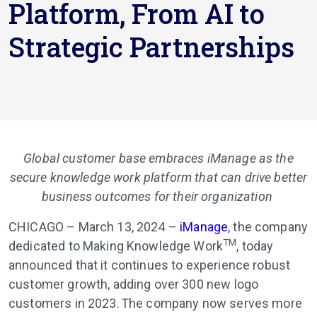
Platform, From AI to
Strategic Partnerships
Global customer base embraces iManage as the
secure knowledge work platform that can drive better
business outcomes for their organization
CHICAGO – March 13, 2024
–
iManage
,
the company
TM
dedicated to Making Knowledge Work
, today
announced that it continues to experience robust
customer growth, adding over 300 new logo
customers in 2023. The company now serves more