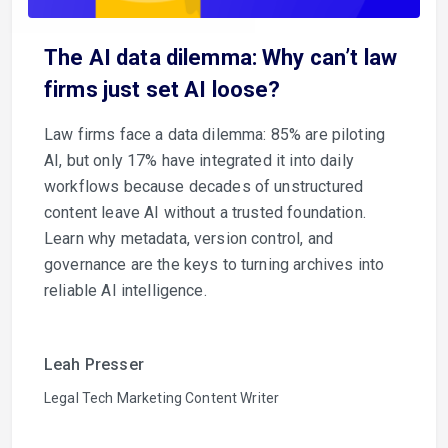
The AI data dilemma: Why can’t law
firms just set AI loose?
Law firms face a data dilemma: 85% are piloting
AI, but only 17% have integrated it into daily
workflows because decades of unstructured
content leave AI without a trusted foundation.
Learn why metadata, version control, and
governance are the keys to turning archives into
reliable AI intelligence.
Leah Presser
Legal Tech Marketing Content Writer