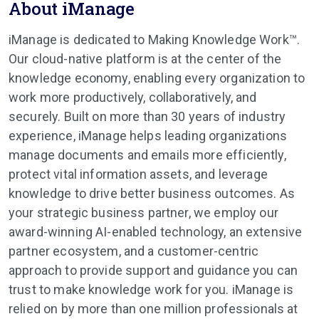
About iManage
iManage is dedicated to Making Knowledge Work™.
Our cloud-native platform is at the center of the
knowledge economy, enabling every organization to
work more productively, collaboratively, and
securely. Built on more than 30 years of industry
experience, iManage helps leading organizations
manage documents and emails more efficiently,
protect vital information assets, and leverage
knowledge to drive better business outcomes. As
your strategic business partner, we employ our
award-winning AI-enabled technology, an extensive
partner ecosystem, and a customer-centric
approach to provide support and guidance you can
trust to make knowledge work for you. iManage is
relied on by more than one million professionals at