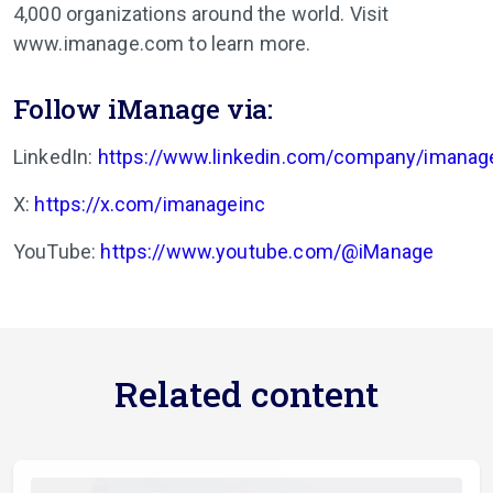
4,000 organizations around the world. Visit
www.imanage.com to learn more.
Follow iManage via:
LinkedIn:
https://www.linkedin.com/company/imanag
X:
https://x.com/imanageinc
YouTube:
https://www.youtube.com/@iManage
Related content