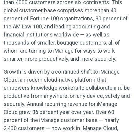
than 4000 customers across six continents. This
global customer base comprises more than 40
percent of Fortune 100 organizations, 80 percent of
the AM Law 100, and leading accounting and
financial institutions worldwide — as well as
thousands of smaller, boutique customers, all of
whom are turning to iManage for ways to work
smarter, more productively, and more securely.
Growth is driven by a continued shift to iManage
Cloud, a modern cloud-native platform that
empowers knowledge workers to collaborate and be
productive from anywhere, on any device, safely and
securely. Annual recurring revenue for iManage
Cloud grew 36 percent year over year. Over 60
percent of the iManage customer base — nearly
2,400 customers — now work in iManage Cloud,