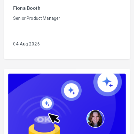
Fiona Booth
Senior Product Manager
04 Aug 2026