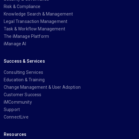
Risk & Compliance
Knowledge Search & Management
Legal Transaction Management
Task & Workflow Management
The iManage Platform
iManage AI
Success & Services
Consulting Services
Education & Training
Change Management & User Adoption
Customer Success
iMCommunity
Support
ConnectLive
Resources