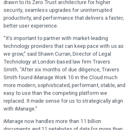
drawn to its Zero Trust architecture for higher
security, seamless upgrades for uninterrupted
productivity, and performance that delivers a faster,
better user experience.
“It’s important to partner with market-leading
technology providers that can keep pace with us as
we grow,” said Shawn Curran, Director of Legal
Technology at London-based law firm Travers
Smith. “After six months of due diligence, Travers
Smith found iManage Work 10 in the Cloud much
more modern, sophisticated, performant, stable, and
easy to use than the competing platform we
replaced. It made sense for us to strategically align
with iManage.”
iManage now handles more than 11 billion
documents and 11 petabytes of data for more than