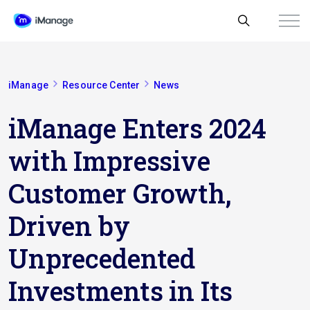
iManage
Resource Center
News
iManage Enters 2024
with Impressive
Customer Growth,
Driven by
Unprecedented
Investments in Its