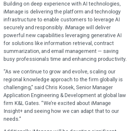
Building on deep experience with AI technologies,
iManage is delivering the platform and technology
infrastructure to enable customers to leverage AI
securely and responsibly. iManage will deliver
powerful new capabilities leveraging generative AI
for solutions like information retrieval, contract
summarization, and email management — saving
busy professionals time and enhancing productivity.
“As we continue to grow and evolve, scaling our
regional knowledge approach to the firm globally is
challenging,” said Chris Kosek, Senior Manager
Application Engineering & Development at global law
firm K&L Gates. “We’re excited about iManage
Insight+ and seeing how we can adapt that to our
needs.”