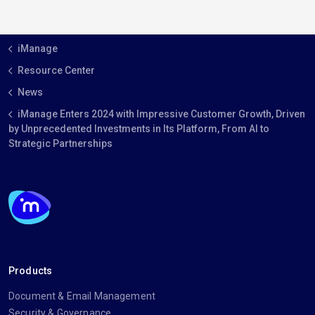
iManage
Resource Center
News
iManage Enters 2024 with Impressive Customer Growth, Driven
by Unprecedented Investments in Its Platform, From AI to
Strategic Partnerships
Products
Document & Email Management
Security & Governance