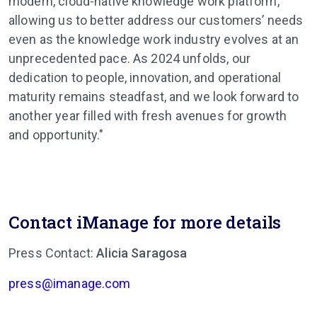
modern, cloud-native knowledge work platform,
allowing us to better address our customers’ needs
even as the knowledge work industry evolves at an
unprecedented pace. As 2024 unfolds, our
dedication to people, innovation, and operational
maturity remains steadfast, and we look forward to
another year filled with fresh avenues for growth
and opportunity."
Contact iManage for more details
Press Contact:
Alicia Saragosa
press@imanage.com