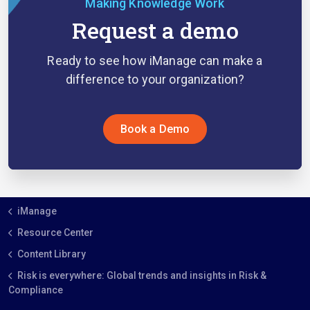
Making Knowledge Work
Request a demo
Ready to see how iManage can make a
difference to your organization?
Book a Demo
iManage
Resource Center
Content Library
Risk is everywhere: Global trends and insights in Risk &
Compliance