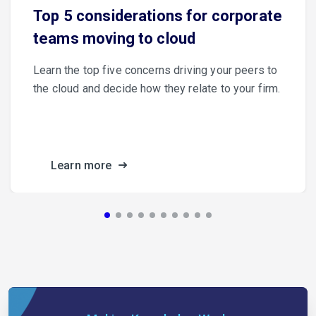
Top 5 considerations for corporate
teams moving to cloud
Learn the top five concerns driving your peers to
the cloud and decide how they relate to your firm.
Learn more