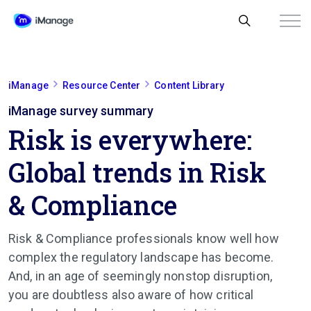
iManage
Resource Center
Content Library
iManage survey summary
Risk is everywhere:
Global trends in Risk
& Compliance
Risk & Compliance professionals know well how
complex the regulatory landscape has become.
And, in an age of seemingly nonstop disruption,
you are doubtless also aware of how critical