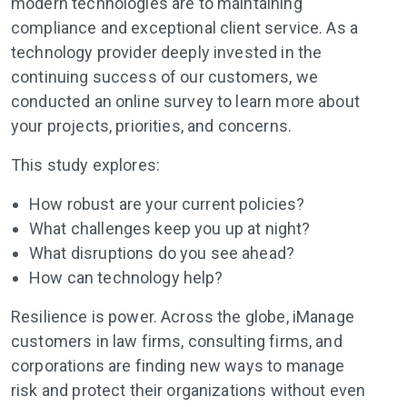
modern technologies are to maintaining
compliance and exceptional client service. As a
technology provider deeply invested in the
continuing success of our customers, we
conducted an online survey to learn more about
your projects, priorities, and concerns.
This study explores:
How robust are your current policies?
What challenges keep you up at night?
What disruptions do you see ahead?
How can technology help?
Resilience is power. Across the globe, iManage
customers in law firms, consulting firms, and
corporations are finding new ways to manage
risk and protect their organizations without even