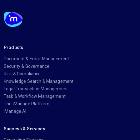
Products
Document & Email Management
Security & Governance
Risk & Compliance
Knowledge Search & Management
Legal Transaction Management
Task & Workflow Management
The iManage Platform
iManage AI
Success & Services