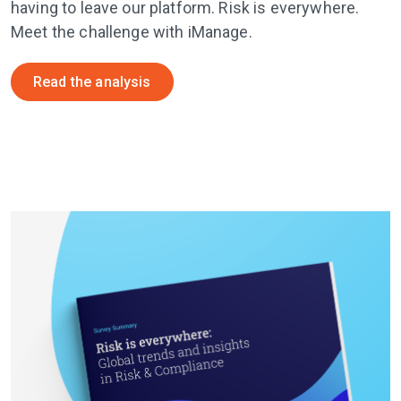
having to leave our platform. Risk is everywhere.
Meet the challenge with iManage.
Read the analysis