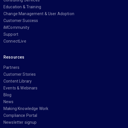
Consulting Services
Education & Training
Change Management & User Adoption
Customer Success
iMCommunity
Support
ConnectLive
Resources
Partners
Customer Stories
Content Library
Events & Webinars
Blog
News
Making Knowledge Work
Compliance Portal
Newsletter signup