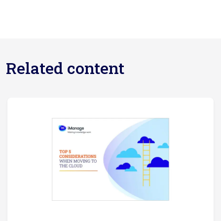
Related content