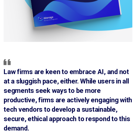
Law firms are keen to embrace AI, and not
at a sluggish pace, either. While users in all
segments seek ways to be more
productive, firms are actively engaging with
tech vendors to develop a sustainable,
secure, ethical approach to respond to this
demand.