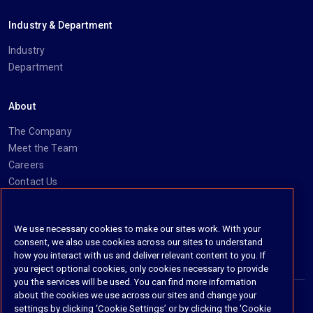
Industry & Department
Industry
Department
About
The Company
Meet the Team
Careers
Contact Us
Social
We use necessary cookies to make our sites work. With your
consent, we also use cookies across our sites to understand
https://www.linkedin.com/company/imanage/
https://twitter.com/imanageinc
https://www.youtube.com/@iManage
https://imanage.com/newsletter-signup/
how you interact with us and deliver relevant content to you. If
you reject optional cookies, only cookies necessary to provide
you the services will be used. You can find more information
about the cookies we use across our sites and change your
settings by clicking ‘Cookie Settings’ or by clicking the 'Cookie