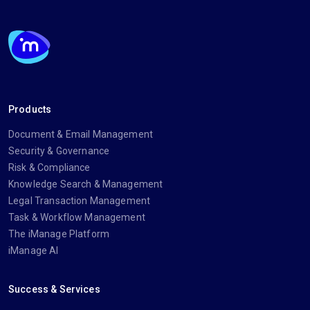
Products
Document & Email Management
Security & Governance
Risk & Compliance
Knowledge Search & Management
Legal Transaction Management
Task & Workflow Management
The iManage Platform
iManage AI
Success & Services