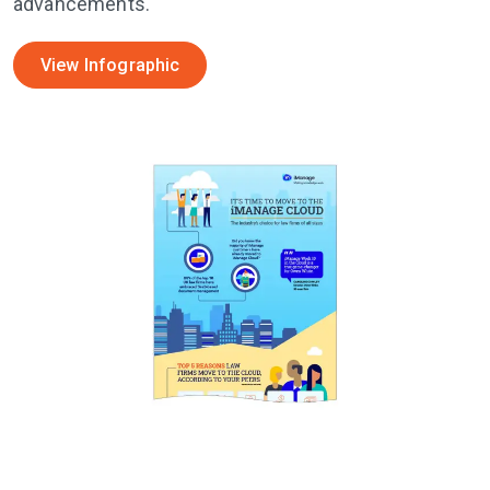
advancements.
View Infographic