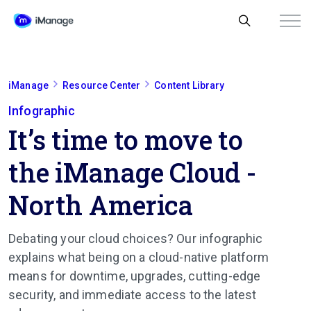
iManage
Resource Center
Content Library
Infographic
It’s time to move to
the iManage Cloud -
North America
Debating your cloud choices? Our infographic
explains what being on a cloud-native platform
means for downtime, upgrades, cutting-edge
security, and immediate access to the latest