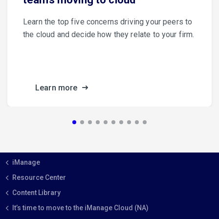
Learn the top five concerns driving your peers to
the cloud and decide how they relate to your firm.
Learn more
iManage
Resource Center
Content Library
It’s time to move to the iManage Cloud (NA)