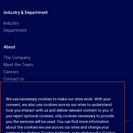
Industry & Department
Industry
Department
About
The Company
Meet the Team
Careers
Contact Us
Social
We use necessary cookies to make our sites work. With your
consent, we also use cookies across our sites to understand
https://www.linkedin.com/company/imanage/
https://twitter.com/imanageinc
https://www.youtube.com/@iManage
https://imanage.com/newsletter-signup/
how you interact with us and deliver relevant content to you. If
you reject optional cookies, only cookies necessary to provide
you the services will be used. You can find more information
about the cookies we use across our sites and change your
settings by clicking ‘Cookie Settings’ or by clicking the 'Cookie