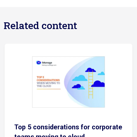
Related content
Top 5 considerations for corporate
teams moving to cloud