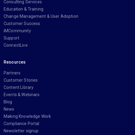
Consulting Services
Education & Training
Change Management & User Adoption
Customer Success
iMCommunity
Support
ConnectLive
Resources
Partners
Customer Stories
Content Library
Events & Webinars
Blog
News
Making Knowledge Work
Compliance Portal
Newsletter signup