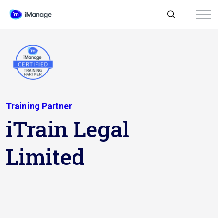
Training Partner
iTrain Legal
Limited