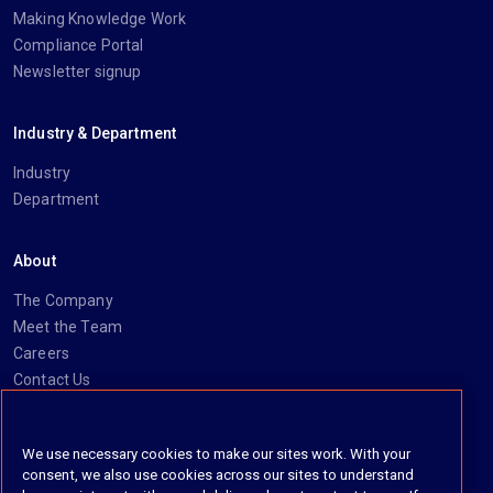
Making Knowledge Work
Compliance Portal
Newsletter signup
Industry & Department
Industry
Department
About
The Company
Meet the Team
Careers
Contact Us
Social
We use necessary cookies to make our sites work. With your
consent, we also use cookies across our sites to understand