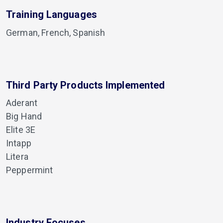
Training Languages
German, French, Spanish
Third Party Products Implemented
Aderant
Big Hand
Elite 3E
Intapp
Litera
Peppermint
Industry Focuses