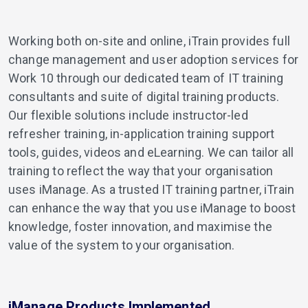
Working both on-site and online, iTrain provides full
change management and user adoption services for
Work 10 through our dedicated team of IT training
consultants and suite of digital training products.
Our flexible solutions include instructor-led
refresher training, in-application training support
tools, guides, videos and eLearning. We can tailor all
training to reflect the way that your organisation
uses iManage. As a trusted IT training partner, iTrain
can enhance the way that you use iManage to boost
knowledge, foster innovation, and maximise the
value of the system to your organisation.
iManage Products Implemented