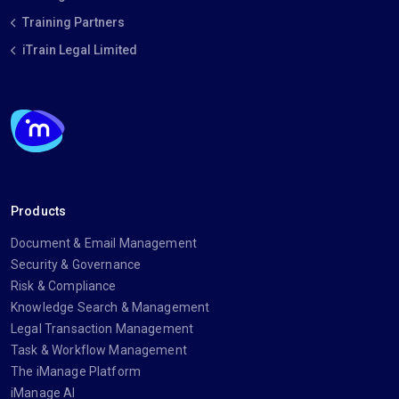
Training Partners
iTrain Legal Limited
Products
Document & Email Management
Security & Governance
Risk & Compliance
Knowledge Search & Management
Legal Transaction Management
Task & Workflow Management
The iManage Platform
iManage AI