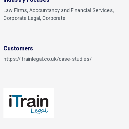
Law Firms, Accountancy and Financial Services,
Corporate Legal, Corporate.
Customers
https://itrainlegal.co.uk/case-studies/