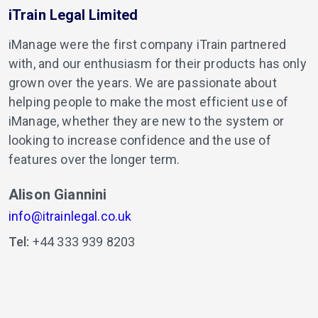
iTrain Legal Limited
iManage were the first company iTrain partnered
with, and our enthusiasm for their products has only
grown over the years. We are passionate about
helping people to make the most efficient use of
iManage, whether they are new to the system or
looking to increase confidence and the use of
features over the longer term.
Alison Giannini
info@itrainlegal.co.uk
Tel:
+44 333 939 8203