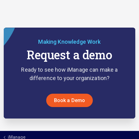
Making Knowledge Work
Request a demo
Ready to see how iManage can make a
difference to your organization?
Book a Demo
iManage