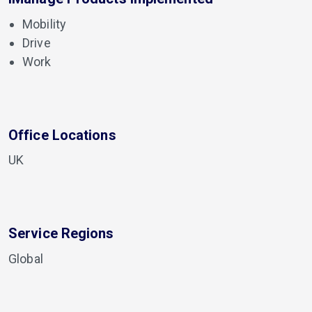
Mobility
Drive
Work
Office Locations
UK
Service Regions
Global