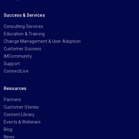
Success & Services
Consulting Services
Education & Training
Change Management & User Adoption
Customer Success
iMCommunity
Support
ConnectLive
Resources
Partners
Customer Stories
Content Library
Events & Webinars
Blog
News