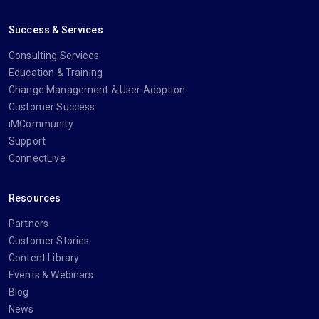
Success & Services
Consulting Services
Education & Training
Change Management & User Adoption
Customer Success
iMCommunity
Support
ConnectLive
Resources
Partners
Customer Stories
Content Library
Events & Webinars
Blog
News