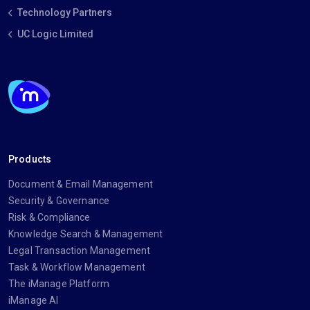
Technology Partners
UC Logic Limited
Products
Document & Email Management
Security & Governance
Risk & Compliance
Knowledge Search & Management
Legal Transaction Management
Task & Workflow Management
The iManage Platform
iManage AI