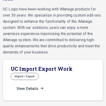
UC Logic have been working with iManage products for
over 30 years. We specialize in providing custom add-ons
designed to enhance the functionality of the iManage
system. With our solutions, users can enjoy a more
seamless experience maximizing the potential of the
iManage system. We are committed to delivering high-
quality enhancements that drive productivity and meet the
demands of your business.
UC Import Export Work
Import / Export
View Details