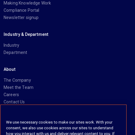
Making Knowledge Work
Compliance Portal
Newsletter signup
Industry & Department
Industry
Department
About
The Company
Meet the Team
Careers
Contact Us
Social
We use necessary cookies to make our sites work. With your
consent, we also use cookies across our sites to understand
https://www.linkedin.com/company/imanage/
https://twitter.com/imanageinc
https://www.youtube.com/@iManage
https://imanage.com/newsletter-signup/
how you interact with us and deliver relevant content to you. If