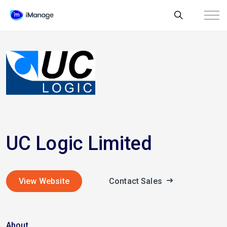
UC Logic Limited
View Website
Contact Sales
About