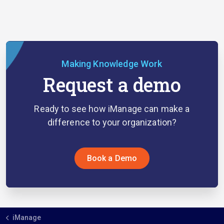
Making Knowledge Work
Request a demo
Ready to see how iManage can make a
difference to your organization?
Book a Demo
iManage