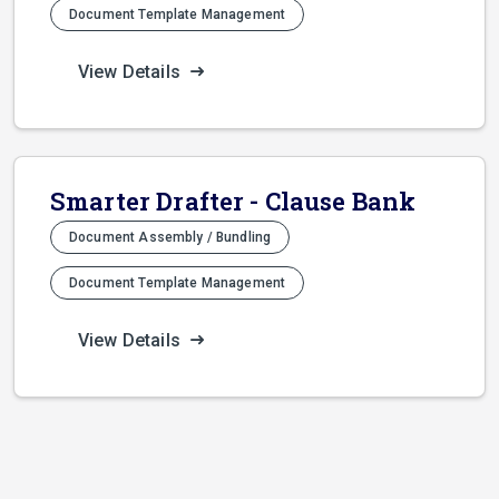
Document Template Management
View Details
Smarter Drafter - Clause Bank
Document Assembly / Bundling
Document Template Management
View Details