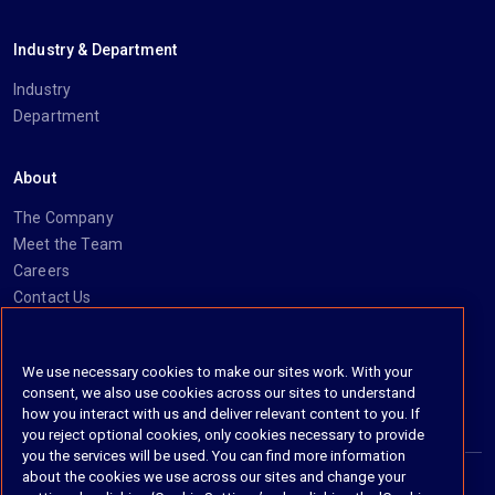
Industry & Department
Industry
Department
About
The Company
Meet the Team
Careers
Contact Us
Social
We use necessary cookies to make our sites work. With your
consent, we also use cookies across our sites to understand
https://www.linkedin.com/company/imanage/
https://twitter.com/imanageinc
https://www.youtube.com/@iManage
https://imanage.com/newsletter-signup/
how you interact with us and deliver relevant content to you. If
you reject optional cookies, only cookies necessary to provide
you the services will be used. You can find more information
about the cookies we use across our sites and change your