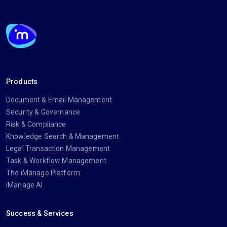
Products
Document & Email Management
Security & Governance
Risk & Compliance
Knowledge Search & Management
Legal Transaction Management
Task & Workflow Management
The iManage Platform
iManage AI
Success & Services