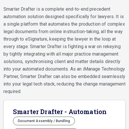
Smarter Drafter is a complete end-to-end precedent
automation solution designed specifically for lawyers. It is
a single platform that automates the production of complex
legal documents from online instruction-taking, all the way
through to eSignature, keeping the lawyer in the loop at
every stage. Smarter Drafter is fighting a war on rekeying
by tightly integrating with all major practice management
solutions, synchronising client and matter details directly
into your automated documents. As an iManage Technology
Partner, Smarter Drafter can also be embedded seamlessly
into your legal tech stack, reducing the change management
required.
Smarter Drafter - Automation
Document Assembly / Bundling