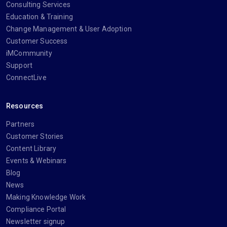
Consulting Services
Education & Training
Change Management & User Adoption
Customer Success
iMCommunity
Support
ConnectLive
Resources
Partners
Customer Stories
Content Library
Events & Webinars
Blog
News
Making Knowledge Work
Compliance Portal
Newsletter signup