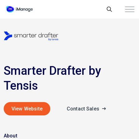
Smarter Drafter by
Tensis
View Website
Contact Sales
About