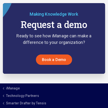
Making Knowledge Work
Request a demo
Ready to see how iManage can make a
difference to your organization?
Book a Demo
iManage
Technology Partners
Smarter Drafter by Tensis