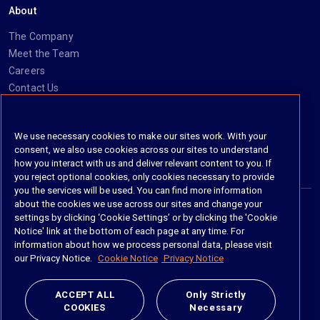
About
The Company
Meet the Team
Careers
Contact Us
Social
We use necessary cookies to make our sites work. With your
consent, we also use cookies across our sites to understand
https://www.linkedin.com/company/imanage/
https://twitter.com/imanageinc
https://www.youtube.com/@iManage
https://imanage.com/newsletter-signup/
how you interact with us and deliver relevant content to you. If
you reject optional cookies, only cookies necessary to provide
you the services will be used. You can find more information
about the cookies we use across our sites and change your
settings by clicking ‘Cookie Settings’ or by clicking the 'Cookie
© 2026 iManage LLC. All rights reserved
Notice' link at the bottom of each page at any time. For
information about how we process personal data, please visit
Terms of Service
our Privacy Notice.
Cookie Notice
Privacy Notice
Privacy Notice
ACCEPT ALL
Only Strictly
COOKIES
Necessary
Cookie Policy