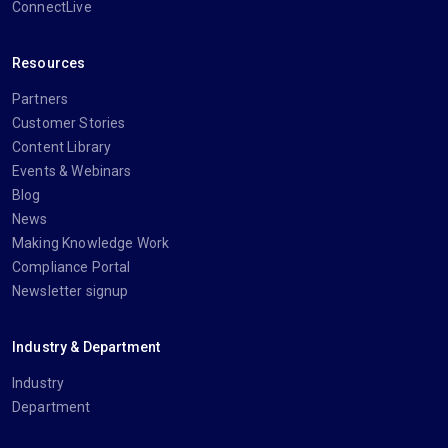
ConnectLive
Resources
Partners
Customer Stories
Content Library
Events & Webinars
Blog
News
Making Knowledge Work
Compliance Portal
Newsletter signup
Industry & Department
Industry
Department