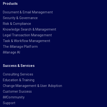
Products
Document & Email Management
Security & Governance
Risk & Compliance
Knowledge Search & Management
Legal Transaction Management
Task & Workflow Management
The iManage Platform
iManage AI
Success & Services
Consulting Services
Education & Training
Change Management & User Adoption
Customer Success
iMCommunity
Support