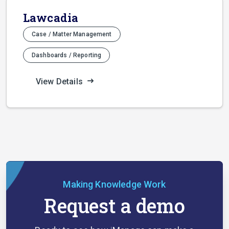
Lawcadia
Case / Matter Management
Dashboards / Reporting
View Details
Making Knowledge Work
Request a demo