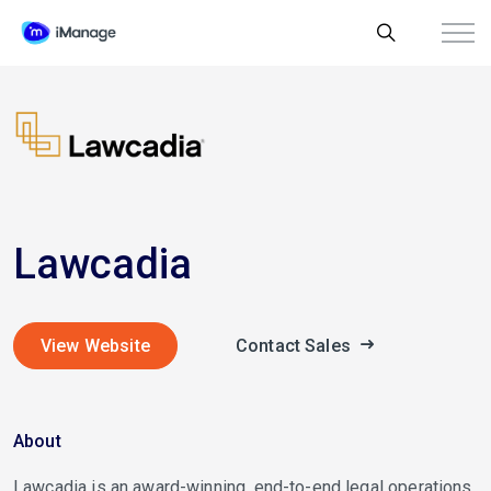
Lawcadia
View Website
Contact Sales
About
Lawcadia is an award-winning, end-to-end legal operations