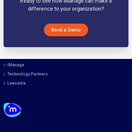
Ready to see how iManage can make a
difference to your organization?
Book a Demo
iManage
Technology Partners
Lawcadia