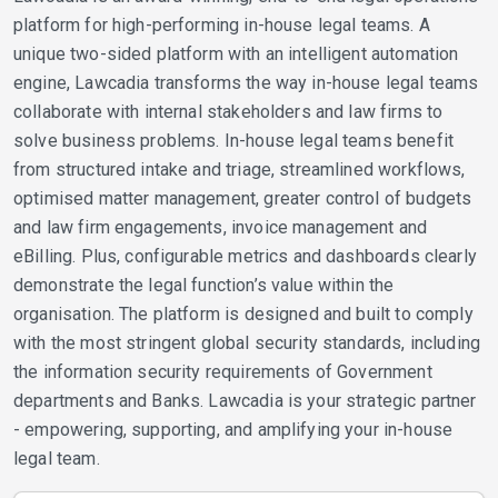
platform for high-performing in-house legal teams. A
unique two-sided platform with an intelligent automation
engine, Lawcadia transforms the way in-house legal teams
collaborate with internal stakeholders and law firms to
solve business problems. In-house legal teams benefit
from structured intake and triage, streamlined workflows,
optimised matter management, greater control of budgets
and law firm engagements, invoice management and
eBilling. Plus, configurable metrics and dashboards clearly
demonstrate the legal function’s value within the
organisation. The platform is designed and built to comply
with the most stringent global security standards, including
the information security requirements of Government
departments and Banks. Lawcadia is your strategic partner
- empowering, supporting, and amplifying your in-house
legal team.