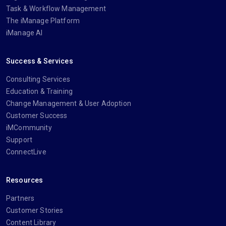
Task & Workflow Management
The iManage Platform
iManage AI
Success & Services
Consulting Services
Education & Training
Change Management & User Adoption
Customer Success
iMCommunity
Support
ConnectLive
Resources
Partners
Customer Stories
Content Library