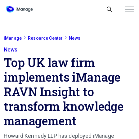
iManage
Resource Center
News
News
Top UK law firm
implements iManage
RAVN Insight to
transform knowledge
management
Howard Kennedy LLP has deployed iManage