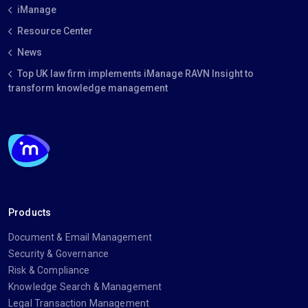
iManage
Resource Center
News
Top UK law firm implements iManage RAVN Insight to
transform knowledge management
Products
Document & Email Management
Security & Governance
Risk & Compliance
Knowledge Search & Management
Legal Transaction Management