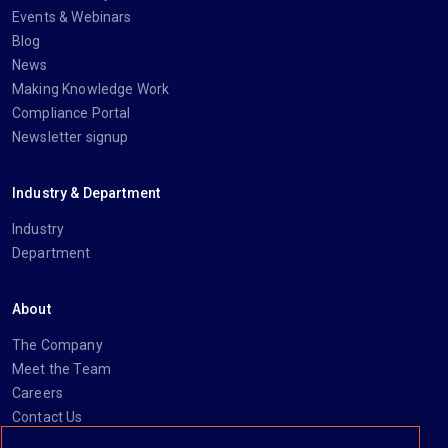
Events & Webinars
Blog
News
Making Knowledge Work
Compliance Portal
Newsletter signup
Industry & Department
Industry
Department
About
The Company
Meet the Team
Careers
Contact Us