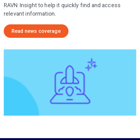
RAVN Insight to help it quickly find and access
relevant information.
Read news coverage