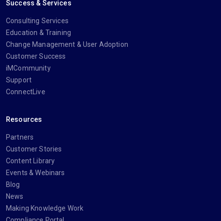
Success & Services
Consulting Services
Education & Training
Change Management & User Adoption
Customer Success
iMCommunity
Support
ConnectLive
Resources
Partners
Customer Stories
Content Library
Events & Webinars
Blog
News
Making Knowledge Work
Compliance Portal