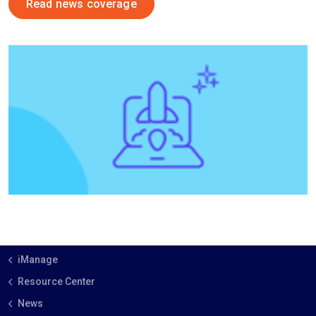
Read news coverage
iManage
Resource Center
News