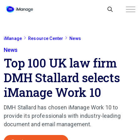
iManage
Resource Center
News
News
Top 100 UK law firm
DMH Stallard selects
iManage Work 10
DMH Stallard
has chosen iManage Work 10 to
provide its professionals with industry-leading
document and email management.