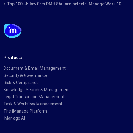
Top 100 UK law firm DMH Stallard selects iManage Work 10
Products
Document & Email Management
Security & Governance
Risk & Compliance
Knowledge Search & Management
Legal Transaction Management
Task & Workflow Management
The iManage Platform
iManage AI