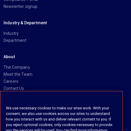
Newsletter signup
Industry & Department
Industry
Department
About
The Company
Meet the Team
Careers
Contact Us
Social
We use necessary cookies to make our sites work. With your
consent, we also use cookies across our sites to understand
https://www.linkedin.com/company/imanage/
https://twitter.com/imanageinc
https://www.youtube.com/@iManage
https://imanage.com/newsletter-signup/
how you interact with us and deliver relevant content to you. If
you reject optional cookies, only cookies necessary to provide
you the services will be used. You can find more information