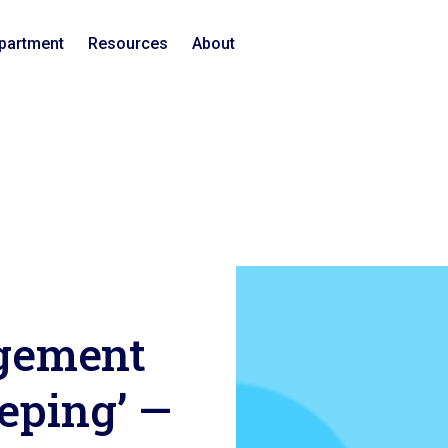
epartment
Resources
About
gement
eeping’ —