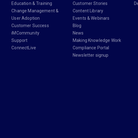
Education & Training
Customer Stories
D
Change Management &
Content Library
User Adoption
Events & Webinars
Customer Success
Blog
iMCommunity
News
Support
Making Knowledge Work
ConnectLive
Compliance Portal
Newsletter signup
din.com/company/imanage/
com/imanageinc
youtube.com/@iManage
anage.com/newsletter-signup/