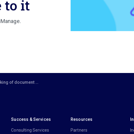
 to it
 iManage.
nagement as just ‘record keeping’ — there’s a lot more to it
Success & Services
Resources
I
Consulting Services
Partners
In