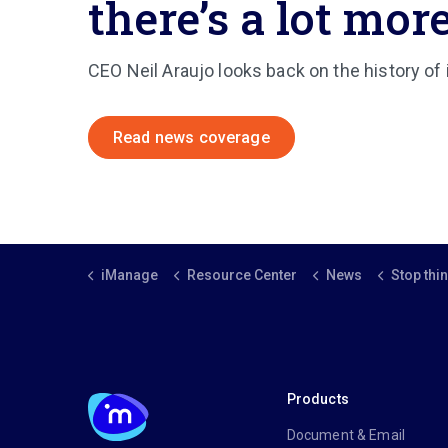
there’s a lot more
CEO Neil Araujo looks back on the history of
Read news coverage
iManage
Resource Center
News
Stop thinking of document ma
Products
Document & Email