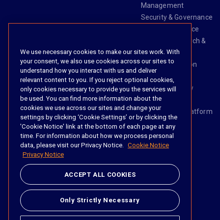
Management
Security & Governance
Risk & Compliance
Knowledge Search &
We use necessary cookies to make our sites work. With
Management
your consent, we also use cookies across our sites to
Legal Transaction
understand how you interact with us and deliver
Management
relevant content to you. If you reject optional cookies,
Task & Workflow
only cookies necessary to provide you the services will
be used. You can find more information about the
Management
cookies we use across our sites and change your
The iManage Platform
settings by clicking ‘Cookie Settings’ or by clicking the
iManage AI
'Cookie Notice' link at the bottom of each page at any
time. For information about how we process personal
data, please visit our Privacy Notice.
Cookie Notice
Privacy Notice
Social
ACCEPT ALL COOKIES
https://www.linke
https://twitter.
https://www.
https://im
Only Strictly Necessary