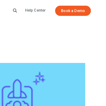
Help Center
Book a Demo