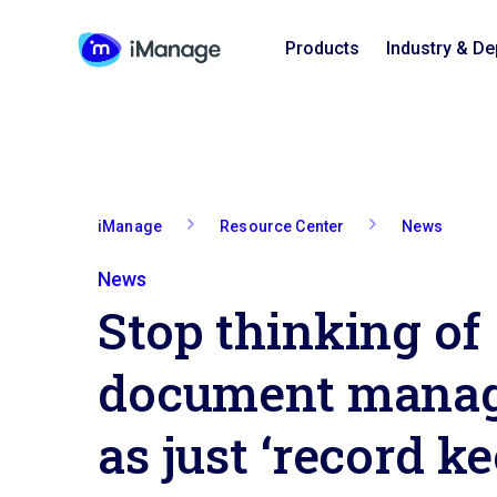
Products
Industry & D
iManage
Resource Center
News
News
Stop thinking of
document mana
as just ‘record k