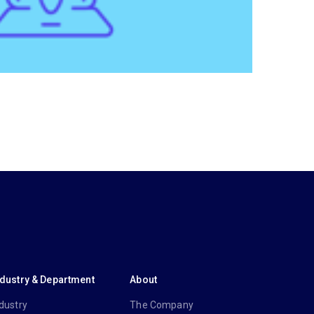
ndustry & Department
About
dustry
The Company