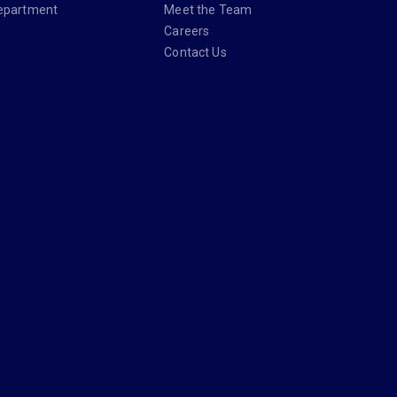
epartment
Meet the Team
Careers
Contact Us