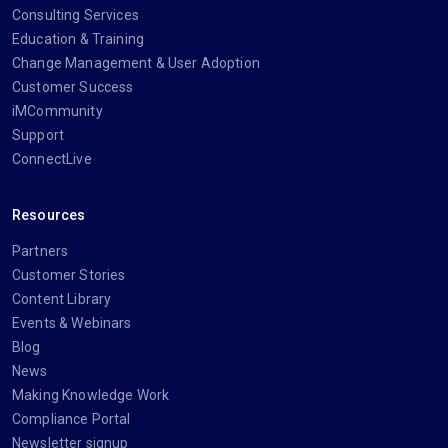
Consulting Services
Education & Training
Change Management & User Adoption
Customer Success
iMCommunity
Support
ConnectLive
Resources
Partners
Customer Stories
Content Library
Events & Webinars
Blog
News
Making Knowledge Work
Compliance Portal
Newsletter signup