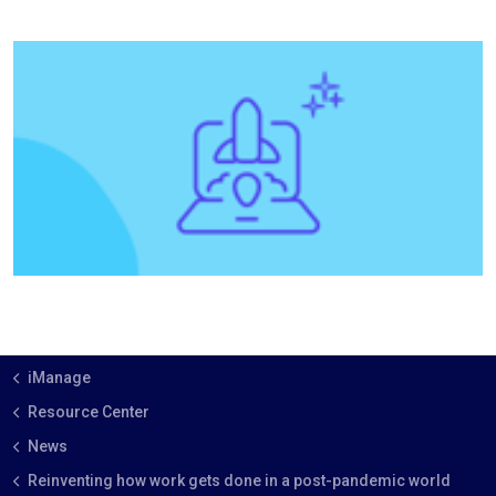
iManage
Resource Center
News
Reinventing how work gets done in a post-pandemic world