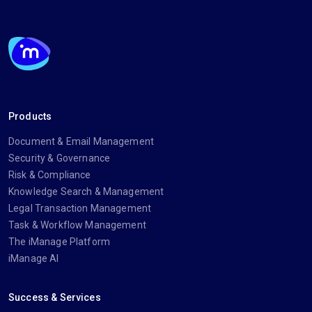
Products
Document & Email Management
Security & Governance
Risk & Compliance
Knowledge Search & Management
Legal Transaction Management
Task & Workflow Management
The iManage Platform
iManage AI
Success & Services