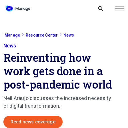
iManage
Resource Center
News
News
Reinventing how
work gets done in a
post-pandemic world
Neil Araujo
discusses the increased necessity
of digital transformation.
Read news coverage