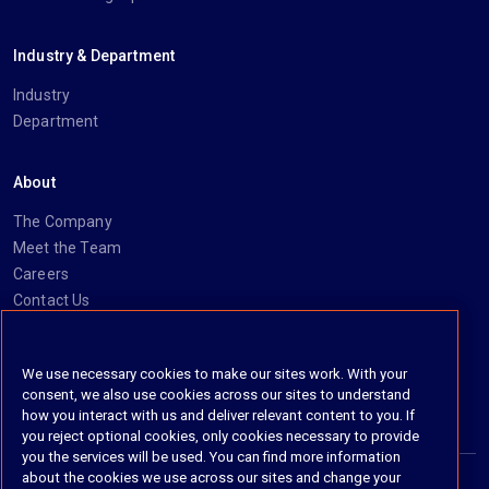
Industry & Department
Industry
Department
About
The Company
Meet the Team
Careers
Contact Us
Social
We use necessary cookies to make our sites work. With your
consent, we also use cookies across our sites to understand
https://www.linkedin.com/company/imanage/
https://twitter.com/imanageinc
https://www.youtube.com/@iManage
https://imanage.com/newsletter-signup/
how you interact with us and deliver relevant content to you. If
you reject optional cookies, only cookies necessary to provide
you the services will be used. You can find more information
about the cookies we use across our sites and change your