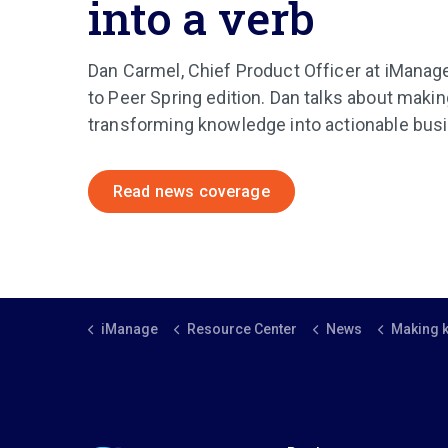
into a verb
Dan Carmel, Chief Product Officer at iManage
to Peer Spring edition. Dan talks about mak
transforming knowledge into actionable bu
Read news coverage
iManage
Resource Center
News
Making knowledge work 