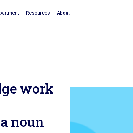
epartment
Resources
About
ge work
 a noun