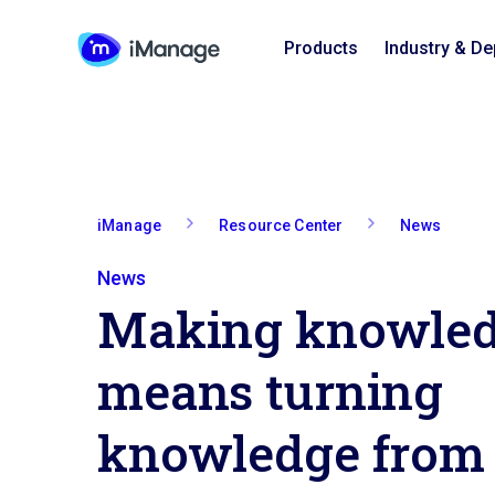
Products
Industry & D
iManage
Resource Center
News
News
Making knowled
means turning
knowledge from