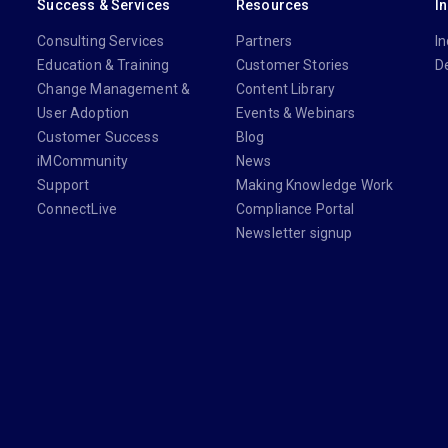
Success & Services
Resources
I
Consulting Services
Partners
In
Education & Training
Customer Stories
D
Change Management &
Content Library
User Adoption
Events & Webinars
Customer Success
Blog
iMCommunity
News
Support
Making Knowledge Work
ConnectLive
Compliance Portal
Newsletter signup
din.com/company/imanage/
com/imanageinc
youtube.com/@iManage
anage.com/newsletter-signup/