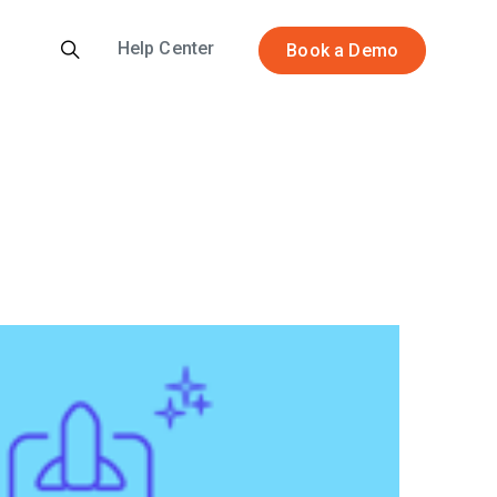
Help Center
Book a Demo