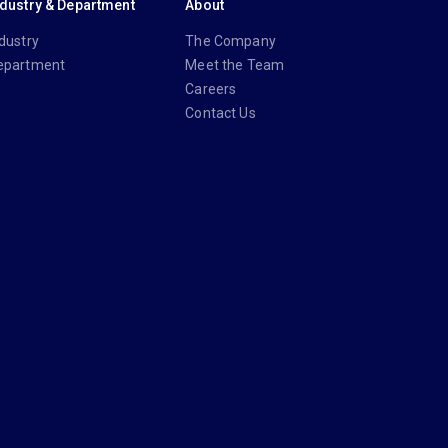
ndustry & Department
About
dustry
The Company
epartment
Meet the Team
Careers
Contact Us