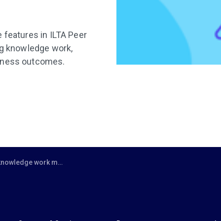
 features in ILTA Peer
ing knowledge work,
siness outcomes.
means turning knowledge from a noun into a verb