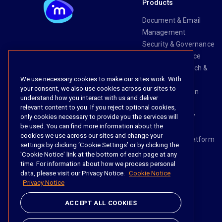
Products
Document & Email
Management
Security & Governance
Risk & Compliance
Knowledge Search &
We use necessary cookies to make our sites work. With
Management
your consent, we also use cookies across our sites to
Legal Transaction
understand how you interact with us and deliver
Management
relevant content to you. If you reject optional cookies,
Task & Workflow
only cookies necessary to provide you the services will
be used. You can find more information about the
Management
cookies we use across our sites and change your
The iManage Platform
settings by clicking ‘Cookie Settings’ or by clicking the
iManage AI
'Cookie Notice' link at the bottom of each page at any
time. For information about how we process personal
data, please visit our Privacy Notice.
Cookie Notice
Privacy Notice
Social
ACCEPT ALL COOKIES
https://www.linke
https://twitter.
https://www.
https://im