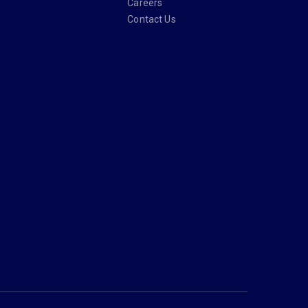
Careers
Contact Us