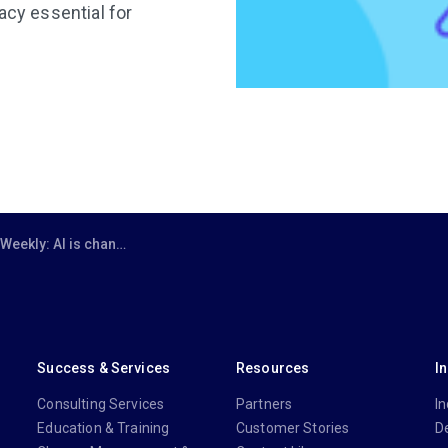
acy essential for
 changing the game for lawyers – here’s how
Success & Services
Resources
I
Consulting Services
Partners
In
Education & Training
Customer Stories
D