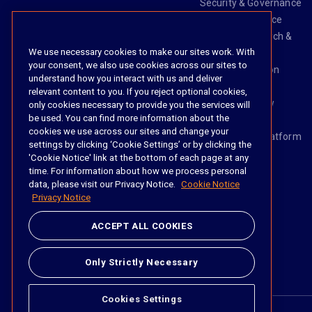
Security & Governance
Risk & Compliance
Knowledge Search &
We use necessary cookies to make our sites work. With
Management
your consent, we also use cookies across our sites to
Legal Transaction
understand how you interact with us and deliver
Management
relevant content to you. If you reject optional cookies,
Task & Workflow
only cookies necessary to provide you the services will
be used. You can find more information about the
Management
cookies we use across our sites and change your
The iManage Platform
settings by clicking ‘Cookie Settings’ or by clicking the
iManage AI
'Cookie Notice' link at the bottom of each page at any
time. For information about how we process personal
data, please visit our Privacy Notice.
Cookie Notice
Privacy Notice
Social
ACCEPT ALL COOKIES
https://www.linke
https://twitter.
https://www.
https://im
Only Strictly Necessary
Cookies Settings