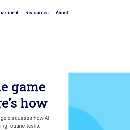
epartment
Resources
About
he game
re’s how
nage discusses how AI
ing routine tasks,