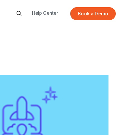
Help Center
Book a Demo