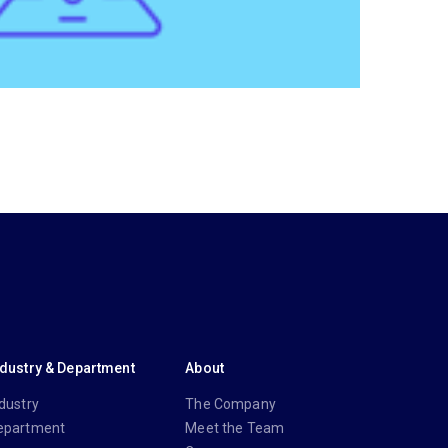
ndustry & Department
About
dustry
The Company
epartment
Meet the Team