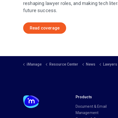
reshaping lawyer roles, and making tech liter
future success.
Read coverage
iManage
Resource Center
News
Lawyers Weekly: AI is
Products
Document & Email
Management