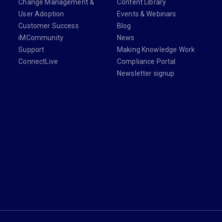
Change Management &
Content Library
User Adoption
Events & Webinars
Customer Success
Blog
iMCommunity
News
Support
Making Knowledge Work
ConnectLive
Compliance Portal
Newsletter signup
din.com/company/imanage/
com/imanageinc
youtube.com/@iManage
anage.com/newsletter-signup/