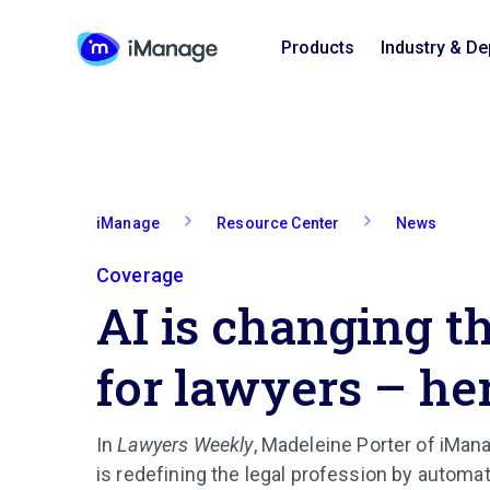
Products
Industry & D
iManage
Resource Center
News
Coverage
AI is changing t
for lawyers – he
In
Lawyers Weekly
, Madeleine Porter of iMa
is redefining the legal profession by automat