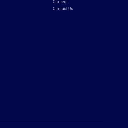
Careers
Contact Us