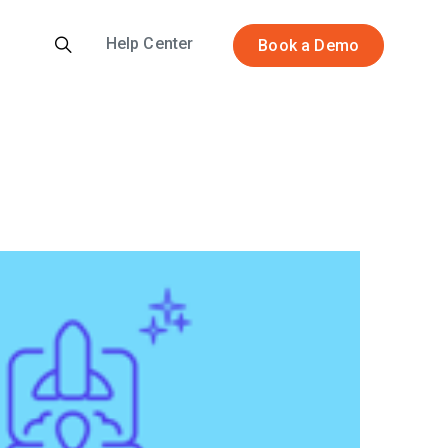
Help Center
Book a Demo