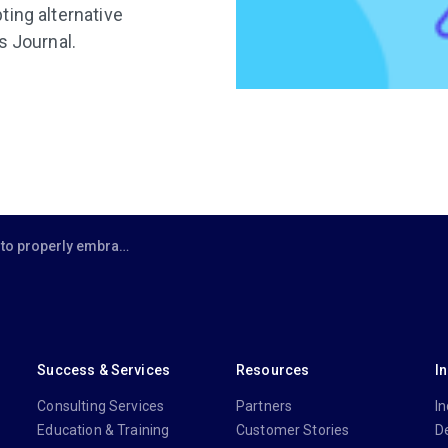
ting alternative
s Journal.
operly embrace project management?
Success & Services
Resources
I
Consulting Services
Partners
In
Education & Training
Customer Stories
D