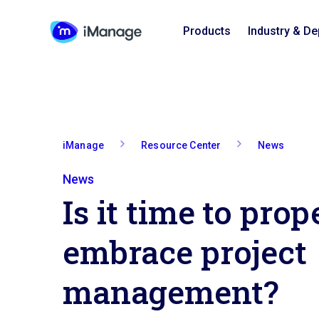
Products
Industry & D
iManage
Resource Center
News
News
Is it time to prop
embrace project
management?