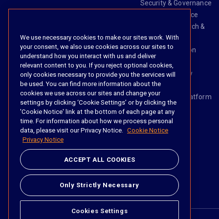
Security & Governance
Risk & Compliance
Knowledge Search &
We use necessary cookies to make our sites work. With
Management
your consent, we also use cookies across our sites to
Legal Transaction
understand how you interact with us and deliver
Management
relevant content to you. If you reject optional cookies,
Task & Workflow
only cookies necessary to provide you the services will
be used. You can find more information about the
Management
cookies we use across our sites and change your
The iManage Platform
settings by clicking ‘Cookie Settings’ or by clicking the
iManage AI
'Cookie Notice' link at the bottom of each page at any
time. For information about how we process personal
data, please visit our Privacy Notice.
Cookie Notice
Privacy Notice
Social
ACCEPT ALL COOKIES
https://www.linke
https://twitter.
https://www.
https://im
Only Strictly Necessary
Cookies Settings