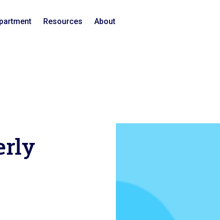
epartment
Resources
About
erly