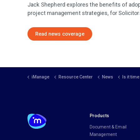
Jack Shepherd explores the benefits of adop
project management strategies, for Solicitor
Read news coverage
iManage
Resource Center
News
Is it time to pr
Products
Document & Email
Management