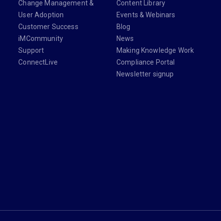
Change Management &
Content Library
User Adoption
Events & Webinars
Customer Success
Blog
iMCommunity
News
Support
Making Knowledge Work
ConnectLive
Compliance Portal
Newsletter signup
din.com/company/imanage/
com/imanageinc
youtube.com/@iManage
anage.com/newsletter-signup/