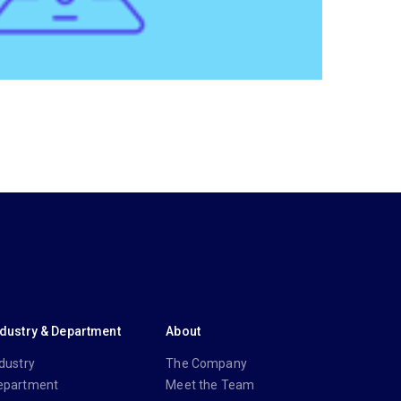
ndustry & Department
About
dustry
The Company
epartment
Meet the Team