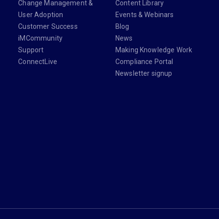
Change Management &
Content Library
User Adoption
Events & Webinars
Customer Success
Blog
iMCommunity
News
Support
Making Knowledge Work
ConnectLive
Compliance Portal
Newsletter signup
din.com/company/imanage/
com/imanageinc
youtube.com/@iManage
anage.com/newsletter-signup/