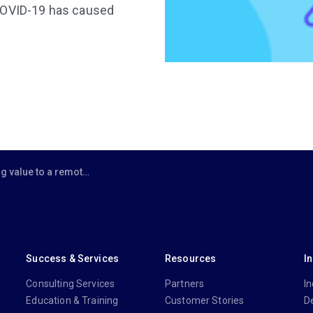
 COVID-19 has caused
 a remote workforce: A practical approach
Success & Services
Resources
I
Consulting Services
Partners
In
Education & Training
Customer Stories
D