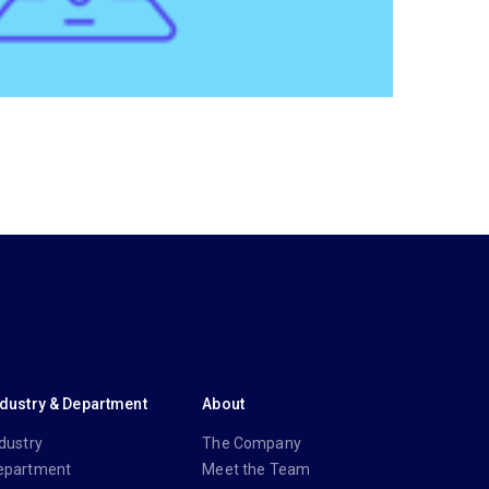
ndustry & Department
About
dustry
The Company
epartment
Meet the Team