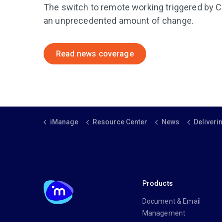
The switch to remote working triggered by
an unprecedented amount of change.
Read news coverage
iManage
Resource Center
News
Delivering value to
Products
Document & Email
Management