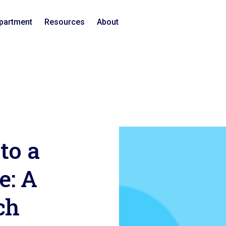
epartment
Resources
About
to a
e: A
ch