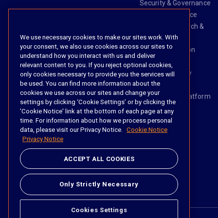
Security & Governance
Risk & Compliance
Knowledge Search &
We use necessary cookies to make our sites work. With
Management
your consent, we also use cookies across our sites to
Legal Transaction
understand how you interact with us and deliver
Management
relevant content to you. If you reject optional cookies,
Task & Workflow
only cookies necessary to provide you the services will
be used. You can find more information about the
Management
cookies we use across our sites and change your
The iManage Platform
settings by clicking ‘Cookie Settings’ or by clicking the
iManage AI
'Cookie Notice' link at the bottom of each page at any
time. For information about how we process personal
data, please visit our Privacy Notice.
Cookie Notice
Privacy Notice
Social
ACCEPT ALL COOKIES
https://www.linke
https://twitter.
https://www.
https://im
Only Strictly Necessary
Cookies Settings