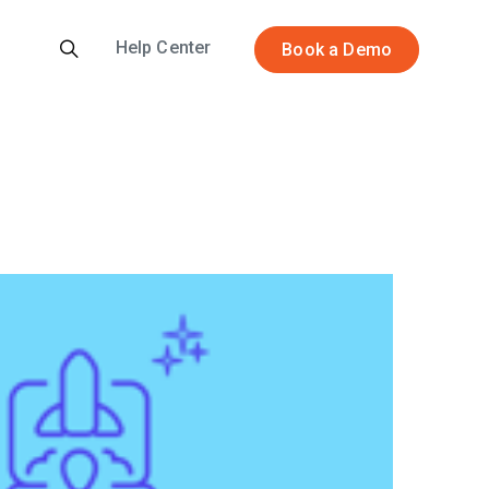
Help Center
Book a Demo