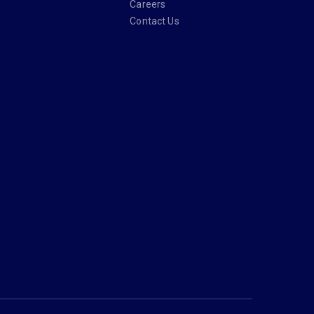
Careers
Contact Us