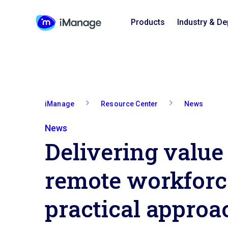
Products
Industry & D
iManage
Resource Center
News
News
Delivering value 
remote workforc
practical approa