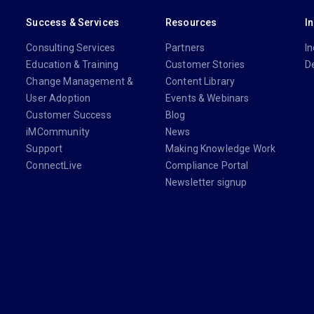
Success & Services
Resources
I
Consulting Services
Partners
In
Education & Training
Customer Stories
D
Change Management &
Content Library
User Adoption
Events & Webinars
Customer Success
Blog
iMCommunity
News
Support
Making Knowledge Work
ConnectLive
Compliance Portal
Newsletter signup