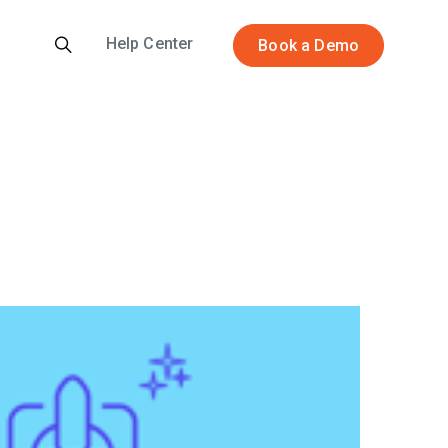
Help Center
Book a Demo