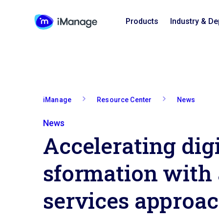
Products
Industry & D
iManage
Resource Center
News
News
A­c­c­e­l­e­r­a­t­i­n­g di
s­f­o­r­m­a­t­i­o­n with
services approa