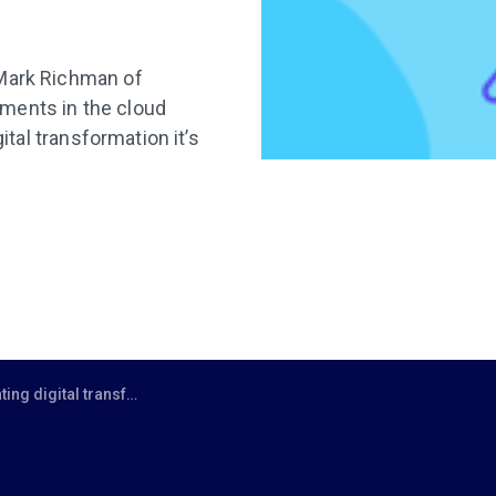
 Mark Richman of
ments in the cloud
ital transformation it’s
nsformation with a services approach modern cloud