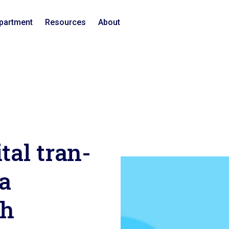
epartment
Resources
About
gital t­r­a­n­
 a
ch