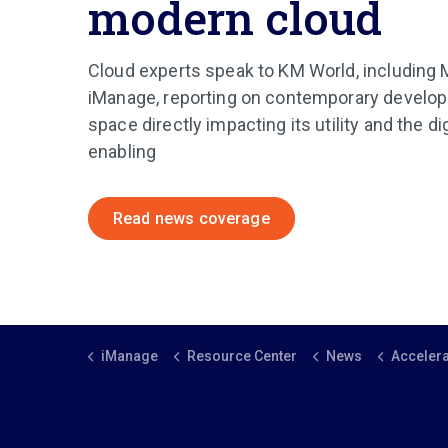
modern cloud
Cloud experts speak to KM World, including
iManage, reporting on contemporary develop
space directly impacting its utility and the dig
enabling
Read news coverage
iManage
Resource Center
News
Accelerating digital tra