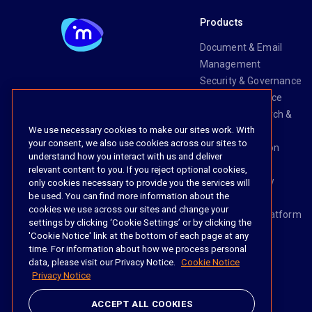
Products
Document & Email
Management
Security & Governance
Risk & Compliance
Knowledge Search &
We use necessary cookies to make our sites work. With
Management
your consent, we also use cookies across our sites to
Legal Transaction
understand how you interact with us and deliver
Management
relevant content to you. If you reject optional cookies,
Task & Workflow
only cookies necessary to provide you the services will
be used. You can find more information about the
Management
cookies we use across our sites and change your
The iManage Platform
settings by clicking ‘Cookie Settings’ or by clicking the
iManage AI
'Cookie Notice' link at the bottom of each page at any
time. For information about how we process personal
data, please visit our Privacy Notice.
Cookie Notice
Privacy Notice
Social
ACCEPT ALL COOKIES