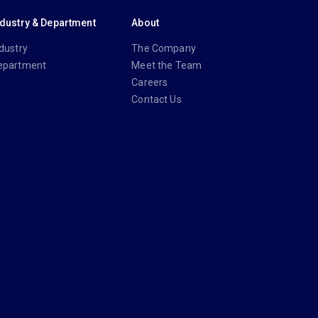
ndustry & Department
About
dustry
The Company
epartment
Meet the Team
Careers
Contact Us