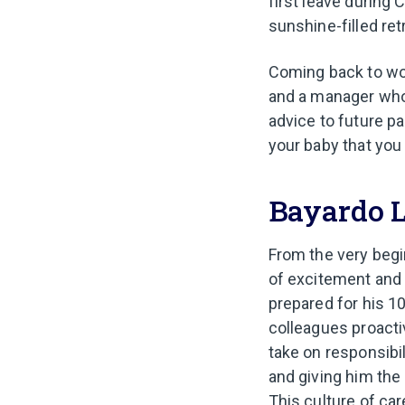
first leave during 
sunshine-filled ret
Coming back to wor
and a manager who 
advice to future p
your baby that you 
Bayardo 
From the very begi
of excitement and
prepared for his 1
colleagues proacti
take on responsibi
and giving him the
This culture of ca