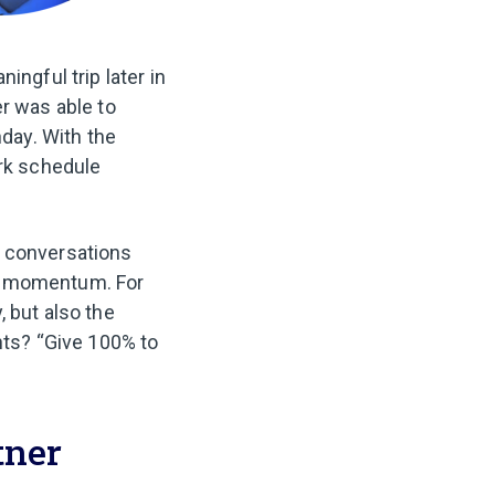
ingful trip later in
er was able to
hday. With the
ork schedule
r conversations
ng momentum. For
 but also the
nts? “Give 100% to
tner