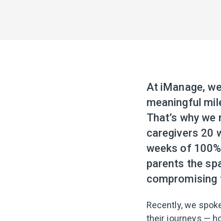
At iManage, we 
meaningful mil
That’s why we r
caregivers 20 
weeks of 100% p
parents the spa
compromising t
Recently, we spoke
their journeys — h