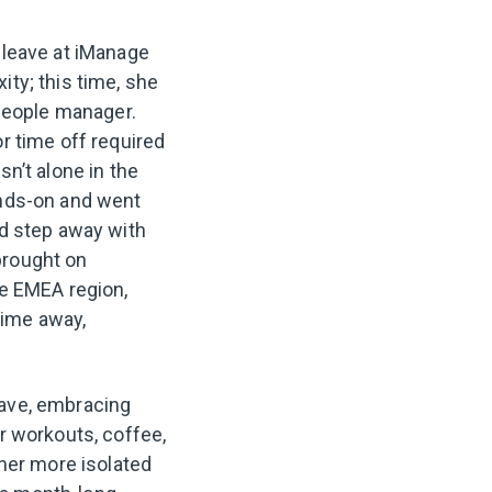
 leave at iManage
ty; this time, she
 people manager.
r time off required
sn’t alone in the
ands-on and went
ld step away with
brought on
he EMEA region,
 time away,
ave, embracing
r workouts, coffee,
er more isolated