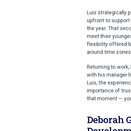
Luis strategically 
upfront to support 
the year. That sec
meet their youngest
flexibility offere
around time zones 
Returning to work,
with his manager 
Luis, the experien
importance of trus
that moment — you 
Deborah G
Developm