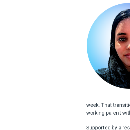
week. That transiti
working parent with
Supported by a res