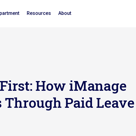
epartment
Resources
About
 First: How iManage
s Through Paid Leave