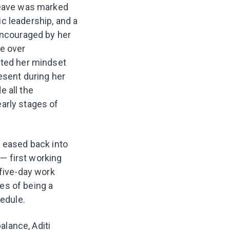
 leave was marked
c leadership, and a
 Encouraged by her
me over
fted her mindset
resent during her
e all the
early stages of
i eased back into
— first working
 five-day work
ies of being a
hedule.
lance, Aditi