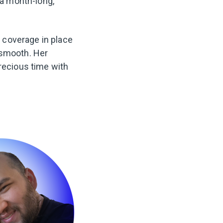
 a month-long,
 coverage in place
 smooth. Her
precious time with