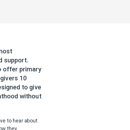
 most
d support.
o offer primary
givers 10
esigned to give
enthood without
ve to hear about
how they