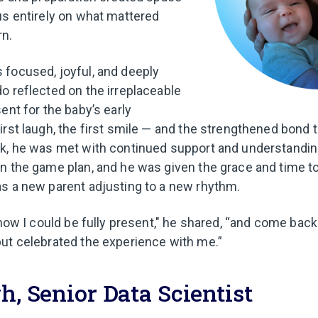
us entirely on what mattered
n.
focused, joyful, and deeply
o reflected on the irreplaceable
ent for the baby’s early
irst laugh, the first smile — and the strengthened bond 
ck, he was met with continued support and understandi
n the game plan, and he was given the grace and time to 
s a new parent adjusting to a new rhythm.
know I could be fully present," he shared, “and come back
ut celebrated the experience with me.”
h, Senior Data Scientist