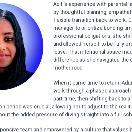
Aditi’s experience with parental
by thoughtful planning, empatheti
flexible transition back to work.
manager to prioritize bonding ti
professional obligations, she shi
and allowed herself to be fully p
leave. That intentional space mad
difference as she navigated the 
motherhood.
When it came time to return, Adit
work through a phased approach 
part-time, then shifting back to a
on period was crucial, allowing her to adjust to the realit
out the added pressure of diving straight into a full sc
ponsive team and empowered by a culture that values ba