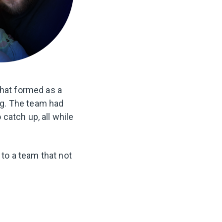
that formed as a
ng. The team had
catch up, all while
 to a team that not