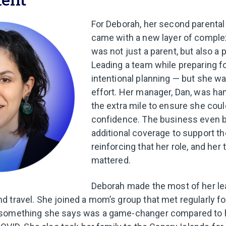
For Deborah, her second parental
came with a new layer of complexi
was not just a parent, but also a
Leading a team while preparing fo
intentional planning — but she wa
effort. Her manager, Dan, was h
the extra mile to ensure she cou
confidence. The business even 
additional coverage to support t
reinforcing that her role, and her
mattered.
Deborah made the most of her le
 travel. She joined a mom’s group that met regularly fo
something she says was a game-changer compared to h