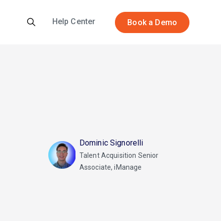
Help Center
Book a Demo
Dominic Signorelli
Talent Acquisition Senior
Associate, iManage