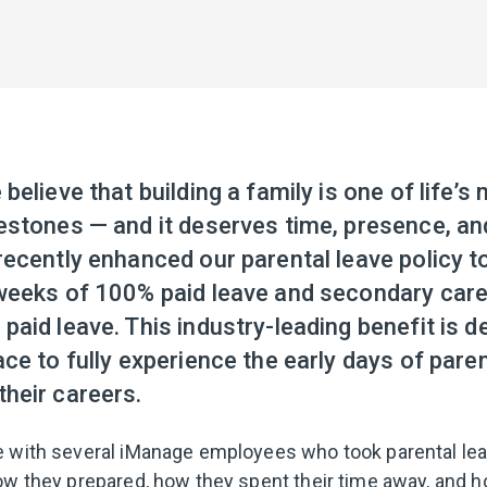
believe that building a family is one of life’s
estones — and it deserves time, presence, an
ecently enhanced our parental leave policy t
weeks of 100% paid leave and secondary care
aid leave. This industry-leading benefit is d
ce to fully experience the early days of par
heir careers.
 with several iManage employees who took parental lea
ow they prepared, how they spent their time away, and 