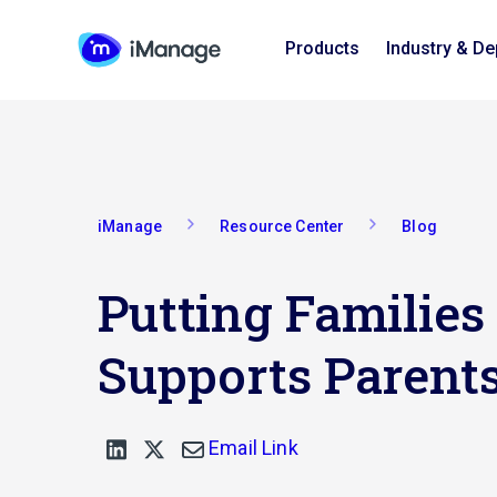
Products
Industry & D
iManage
Resource Center
Blog
Putting Families
Supports Parent
Email Link