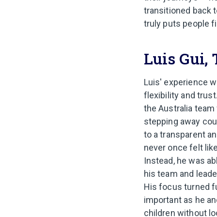
transitioned back to
truly puts people fi
Luis Gui,
Luis' experience w
flexibility and tru
the Australia team
stepping away coul
to a transparent a
never once felt lik
Instead, he was ab
his team and leade
His focus turned fu
important as he an
children without lo