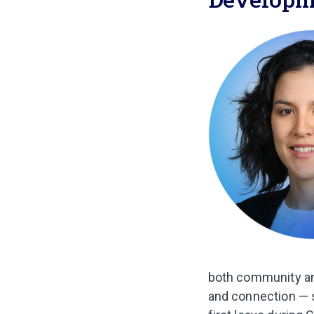
both community and
and connection — 