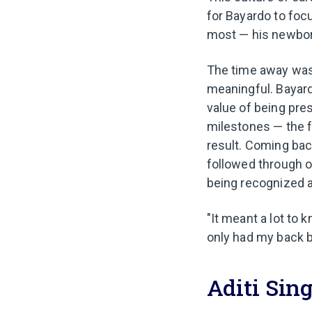
for Bayardo to foc
most — his newbor
The time away was 
meaningful. Bayard
value of being pres
milestones — the f
result. Coming ba
followed through o
being recognized a
"It meant a lot to 
only had my back b
Aditi Sing