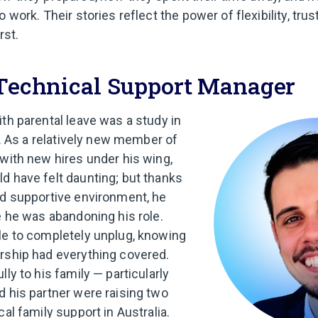
 work. Their stories reflect the power of flexibility, trust
rst.
 Technical Support Manager
ith parental leave was a study in
st. As a relatively new member of
 with new hires under his wing,
d have felt daunting; but thanks
nd supportive environment, he
e he was abandoning his role.
le to completely unplug, knowing
rship had everything covered.
lly to his family — particularly
d his partner were raising two
cal family support in Australia.