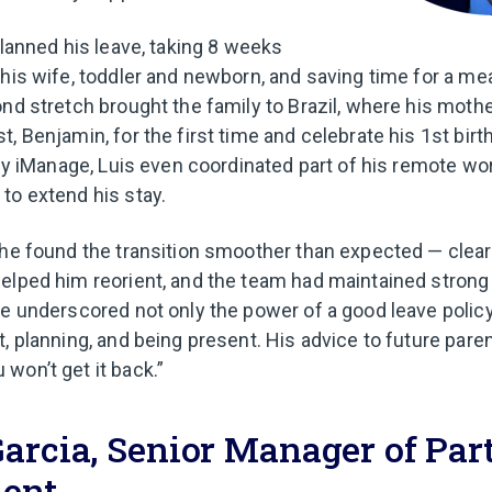
planned his leave, taking 8 weeks
his wife, toddler and newborn, and saving time for a mean
ond stretch brought the family to Brazil, where his moth
, Benjamin, for the first time and celebrate his 1st birt
d by iManage, Luis even coordinated part of his remote w
to extend his stay.
 he found the transition smoother than expected — clea
helped him reorient, and the team had maintained stro
ce underscored not only the power of a good leave policy,
t, planning, and being present. His advice to future pare
won’t get it back.”
arcia, Senior Manager of Par
ent