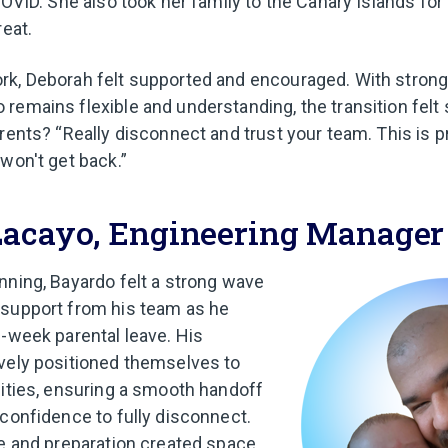
COVID. She also took her family to the Canary Islands for
reat.
k, Deborah felt supported and encouraged. With strong
remains flexible and understanding, the transition felt
arents? “Really disconnect and trust your team. This is 
won't get back.”
Lacayo, Engineering Manager
nning, Bayardo felt a strong wave
 support from his team as he
0-week parental leave. His
vely positioned themselves to
lities, ensuring a smooth handoff
 confidence to fully disconnect.
re and preparation created space