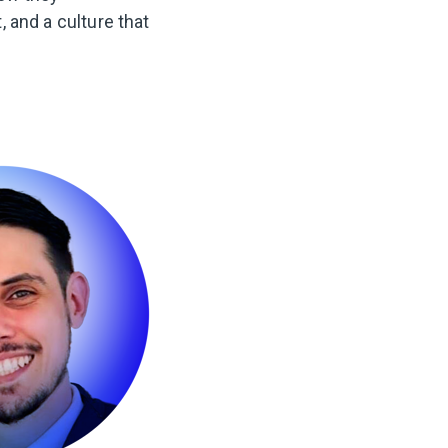
, and a culture that