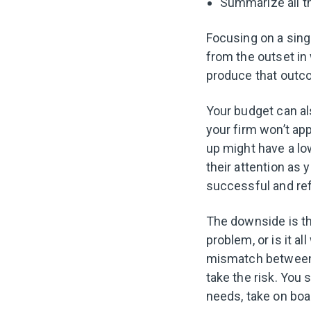
Summarize all t
Focusing on a sing
from the outset in
produce that out
Your budget can als
your firm won’t ap
up might have a lo
their attention as 
successful and re
The downside is th
problem, or is it a
mismatch between 
take the risk. You 
needs, take on boa