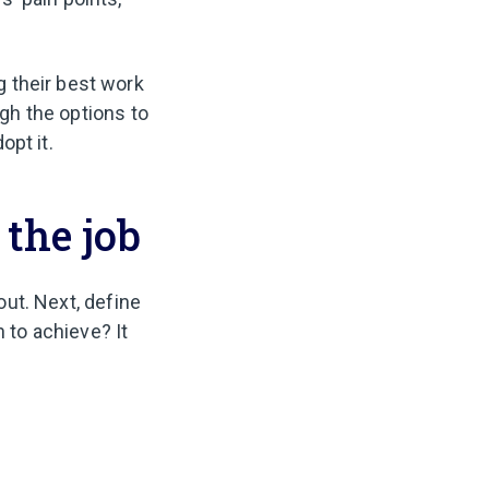
 their best work
ugh the options to
dopt it.
 the job
 out. Next, define
to achieve? It