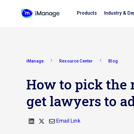
Products
Industry & D
iManage
Resource Center
Blog
How to pick the r
get lawyers to ad
Email Link