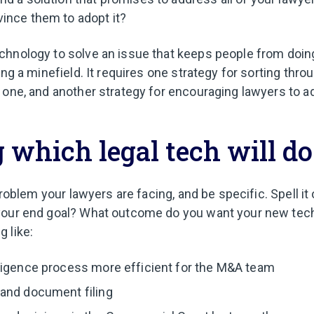
ince them to adopt it?
hnology to solve an issue that keeps people from doing
ing a minefield. It requires one strategy for sorting thro
 one, and another strategy for encouraging lawyers to a
 which legal tech will do
 problem your lawyers are facing, and be specific. Spell it
your end goal? What outcome do you want your new tech 
 like:
ligence process more efficient for the M&A team
and document filing