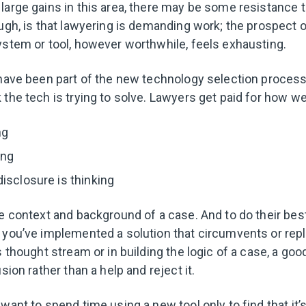
large gains in this area, there may be some resistance t
ough, is that lawyering is demanding work; the prospect o
ystem or tool, however worthwhile, feels exhausting.
have been part of the new technology selection process, b
the tech is trying to solve. Lawyers get paid for how wel
ng
ing
isclosure is thinking
he context and background of a case. And to do their best
 you’ve implemented a solution that circumvents or rep
s thought stream or in building the logic of a case, a good
usion rather than a help and reject it.
want to spend time using a new tool only to find that it