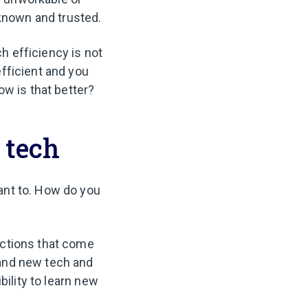
 known and trusted.
ch efficiency is not
fficient and you
ow is that better?
 tech
ant to. How do you
actions that come
tand new tech and
bility to learn new