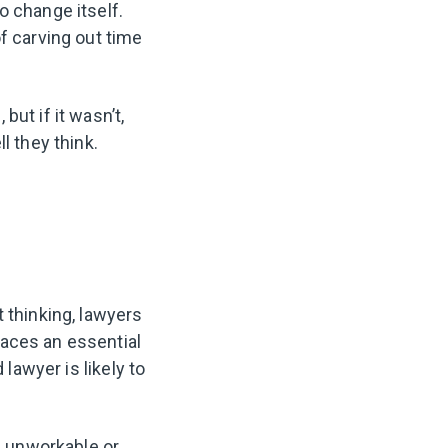
o change itself.
f carving out time
ut if it wasn’t,
l they think.
 thinking, lawyers
laces an essential
 lawyer is likely to
’s unworkable or