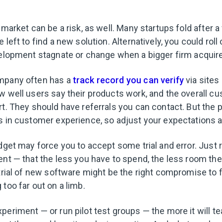
 market can be a risk, as well. Many startups fold after a
 left to find a new solution. Alternatively, you could roll
velopment stagnate or change when a bigger firm acqui
mpany often has a
track record you can verify
via sites
w well users say their products work, and the overall c
t. They should have referrals you can contact. But the p
s in customer experience, so adjust your expectations a
udget may force you to accept some trial and error. Just
ent — that the less you have to spend, the less room the
 trial of new software might be the right compromise to 
 too far out on a limb.
periment — or run pilot test groups — the more it will t