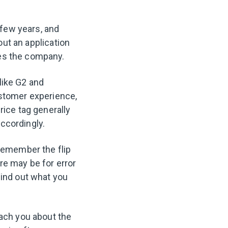
 few years, and
 out an application
res the company.
 like G2 and
ustomer experience,
rice tag generally
ccordingly.
 remember the flip
re may be for error
find out what you
each you about the