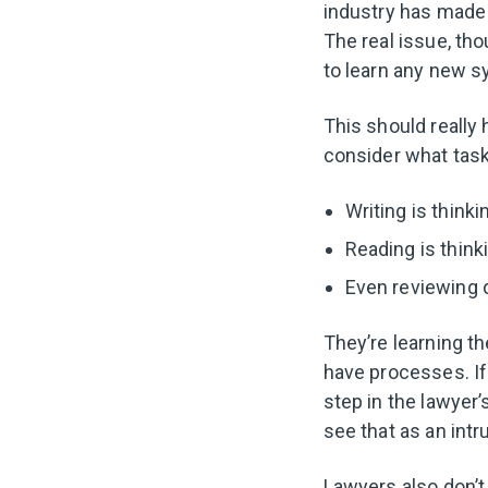
industry has made 
The real issue, th
to learn any new s
This should really 
consider what task 
Writing is thinki
Reading is think
Even reviewing d
They’re learning t
have processes. If
step in the lawyer’
see that as an intr
Lawyers also don’t 