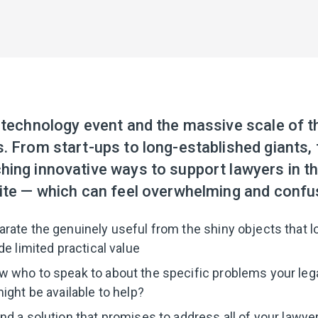
 technology event and the massive scale of t
. From start-ups to long-established giants, 
ing innovative ways to support lawyers in th
nite — which can feel overwhelming and confu
ate the genuinely useful from the shiny objects that lo
de limited practical value
 who to speak to about the specific problems your lega
ight be available to help?
d a solution that promises to address all of your lawyer