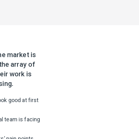
he market is
the array of
eir work is
sing.
ok good at first
l team is facing
s’ pain points,