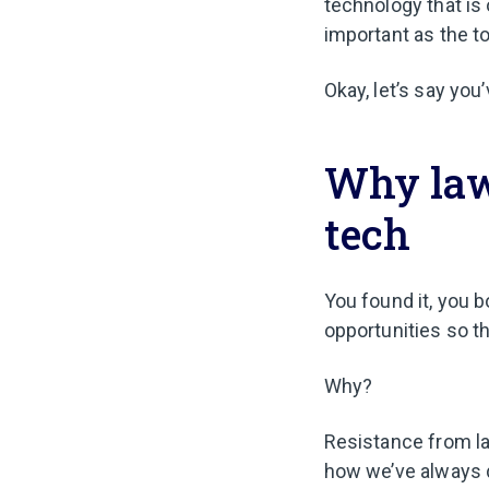
technology that is 
important as the t
Okay, let’s say you
Why law
tech
You found it, you bo
opportunities so th
Why?
Resistance from la
how we’ve always d