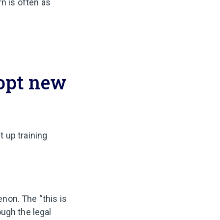
rn is often as
opt new
t up training
non. The “this is
ugh the legal