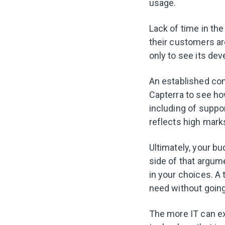
usage.
Lack of time in the
their customers are
only to see its de
An established co
Capterra to see ho
including of suppor
reflects high mark
Ultimately, your b
side of that argum
in your choices. A
need without going
The more IT can ex