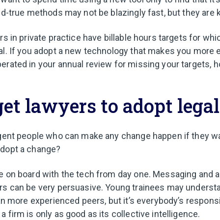
and-true methods may not be blazingly fast, but they are
rs in private practice have billable hours targets for whi
al. If you adopt a new technology that makes you more e
erated in your annual review for missing your targets, h
et lawyers to adopt legal
igent people who can make any change happen if they w
adopt a change?
e on board with the tech from day one. Messaging and 
ers can be very persuasive. Young trainees may unders
han more experienced peers, but it’s everybody’s responsi
 firm is only as good as its collective intelligence.