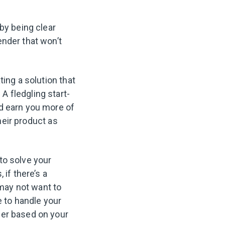
by being clear
ender that won’t
ting a solution that
 fledgling start-
ld earn you more of
their product as
to solve your
 if there’s a
may not want to
e to handle your
her based on your