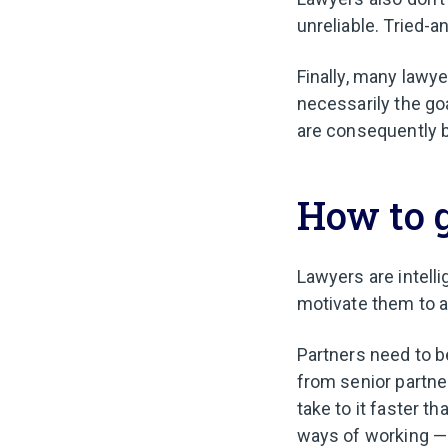
unreliable. Tried-
Finally, many lawye
necessarily the go
are consequently b
How to g
Lawyers are intell
motivate them to 
Partners need to b
from senior partn
take to it faster t
ways of working — a