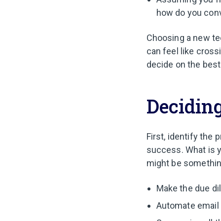
how do you conv
Choosing a new tec
can feel like cross
decide on the best
Deciding
First, identify the
success. What is 
might be something
Make the due di
Automate email 