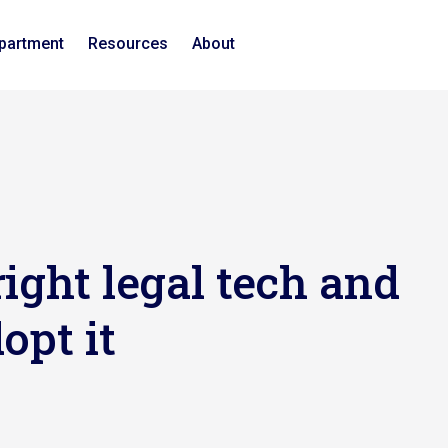
epartment
Resources
About
ight legal tech and
opt it