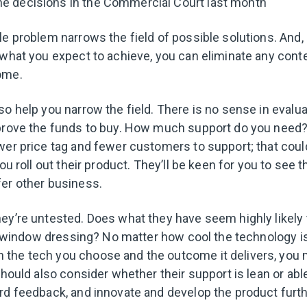
he decisions in the Commercial Court last month
le problem narrows the field of possible solutions. And, 
 what you expect to achieve, you can eliminate any cont
come.
o help you narrow the field. There is no sense in evalua
prove the funds to buy. How much support do you need? A
wer price tag and fewer customers to support; that cou
you roll out their product. They’ll be keen for you to see 
fer other business.
ey’re untested. Does what they have seem highly likely 
ll window dressing? No matter how cool the technology is,
the tech you choose and the outcome it delivers, you 
should also consider whether their support is lean or abl
rd feedback, and innovate and develop the product furt