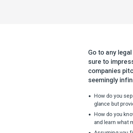
Go to any legal
sure to impress
companies pitch
seemingly infi
How do you separ
glance but provi
How do you know
and learn what m
Assuming you fin