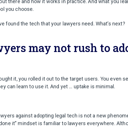
out there and how it works in practice. And what you lea
ool you choose.
’ve found the tech that your lawyers need. What’s next?
yers may not rush to ad
ught it, you rolled it out to the target users. You even se
ey can learn to use it. And yet … uptake is minimal.
wyers against adopting legal tech is not a new phenome
one it” mindset is familiar to lawyers everywhere. Altho