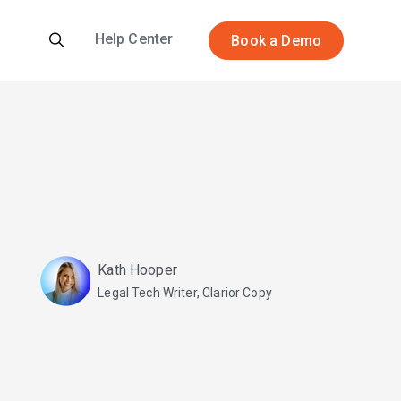
Help Center
Book a Demo
Kath Hooper
Legal Tech Writer, Clarior Copy