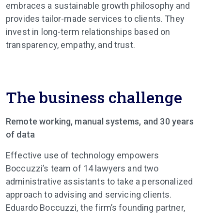
embraces a sustainable growth philosophy and
provides tailor-made services to clients. They
invest in long-term relationships based on
transparency, empathy, and trust.
The business challenge
Remote working, manual systems, and 30 years
of data
Effective use of technology empowers
Boccuzzi’s team of 14 lawyers and two
administrative assistants to take a personalized
approach to advising and servicing clients.
Eduardo Boccuzzi, the firm’s founding partner,