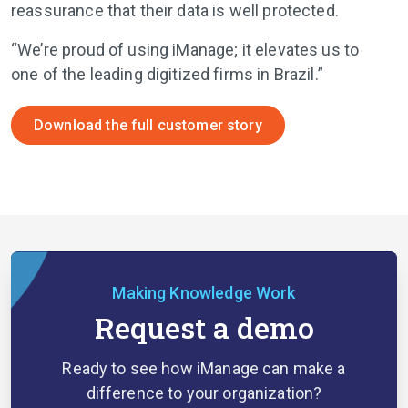
reassurance that their data is well protected.
“We’re proud of using iManage; it elevates us to
one of the leading digitized firms in Brazil.”
Download the full customer story
Making Knowledge Work
Request a demo
Ready to see how iManage can make a
difference to your organization?