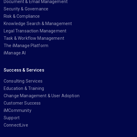
Document & Email Management
Security & Governance
Risk & Compliance
Knowledge Search & Management
Legal Transaction Management
Task & Workflow Management
The iManage Platform
iManage AI
Success & Services
Consulting Services
Education & Training
Change Management & User Adoption
Customer Success
iMCommunity
Support
ConnectLive