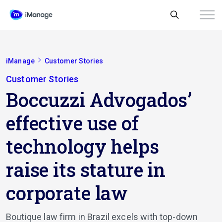
iManage
Customer Stories
Customer Stories
Boccuzzi Advogados’
effective use of
technology helps
raise its stature in
corporate law
Boutique law firm in Brazil excels with top-down