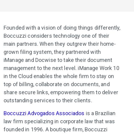
Founded with a vision of doing things differently,
Boccuzzi considers technology one of their
main partners. When they outgrew their home-
grown filing system, they partnered with
iManage and Docwise to take their document
management to the next level. iManage Work 10
in the Cloud enables the whole firm to stay on
top of billing, collaborate on documents, and
share secure links, empowering them to deliver
outstanding services to their clients.
Boccuzzi Advogados Associados
is a Brazilian
law firm specializing in corporate law that was
founded in 1996. A boutique firm, Boccuzzi