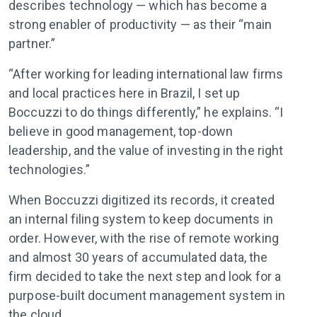
describes technology — which has become a
strong enabler of productivity — as their “main
partner.”
“After working for leading international law firms
and local practices here in Brazil, I set up
Boccuzzi to do things differently,” he explains. “I
believe in good management, top-down
leadership, and the value of investing in the right
technologies.”
When Boccuzzi digitized its records, it created
an internal filing system to keep documents in
order. However, with the rise of remote working
and almost 30 years of accumulated data, the
firm decided to take the next step and look for a
purpose-built document management system in
the cloud.