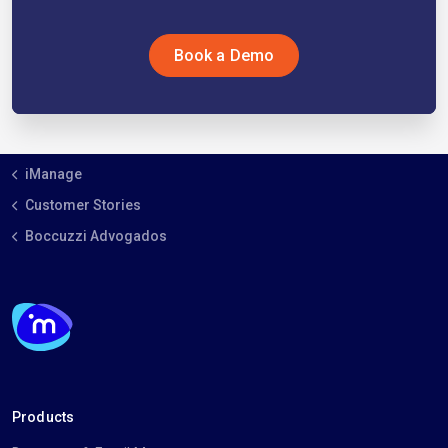
Book a Demo
iManage
Customer Stories
Boccuzzi Advogados
Products