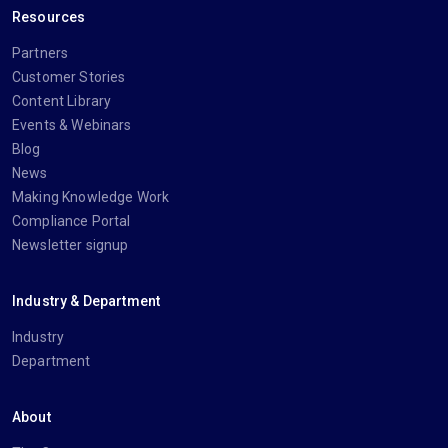
Resources
Partners
Customer Stories
Content Library
Events & Webinars
Blog
News
Making Knowledge Work
Compliance Portal
Newsletter signup
Industry & Department
Industry
Department
About