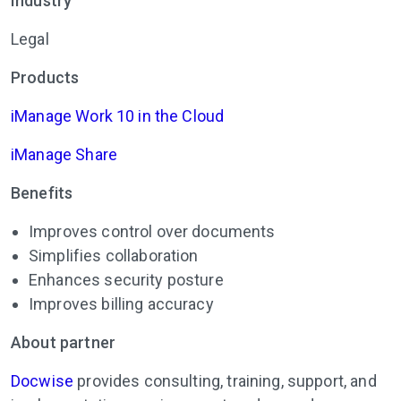
Industry
Legal
Products
iManage Work 10 in the Cloud
iManage Share
Benefits
Improves control over documents
Simplifies collaboration
Enhances security posture
Improves billing accuracy
About partner
Docwise
provides consulting, training, support, and