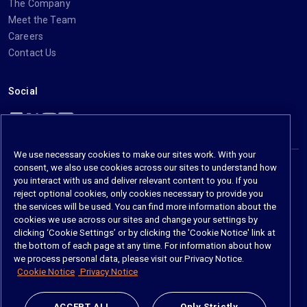
The Company
Meet the Team
Careers
Contact Us
Social
https://www.linkedin.com/company/imanage/
https://twitter.com/imanageinc
https://www.youtube.com/@iManage
https://imanage.com/newsletter-signup/
We use necessary cookies to make our sites work. With your
consent, we also use cookies across our sites to understand how
you interact with us and deliver relevant content to you. If you
© 2026 iManage LLC. All rights reserved
reject optional cookies, only cookies necessary to provide you
the services will be used. You can find more information about the
Terms of Service
cookies we use across our sites and change your settings by
clicking ‘Cookie Settings’ or by clicking the 'Cookie Notice' link at
Privacy Notice
the bottom of each page at any time. For information about how
we process personal data, please visit our Privacy Notice.
Cookie Policy
Cookie Notice
Privacy Notice
Do Not Sell My Personal Information
ACCEPT ALL
Only Strictly