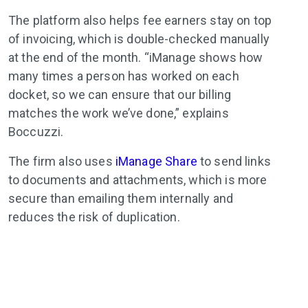
The platform also helps fee earners stay on top
of invoicing, which is double-checked manually
at the end of the month. “iManage shows how
many times a person has worked on each
docket, so we can ensure that our billing
matches the work we’ve done,” explains
Boccuzzi.
The firm also uses
iManage Share
to send links
to documents and attachments, which is more
secure than emailing them internally and
reduces the risk of duplication.