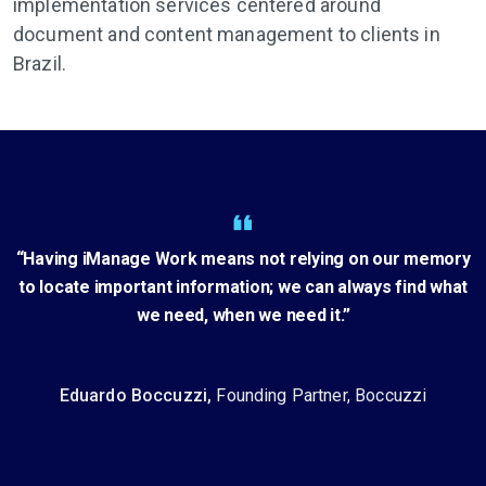
implementation services centered around
document and content management to clients in
Brazil.
“Having iManage Work means not relying on our memory
to locate important information; we can always find what
we need, when we need it.”
Eduardo Boccuzzi,
Founding Partner, Boccuzzi