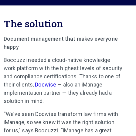
The solution
Document management that makes everyone
happy
Boccuzzi needed a cloud-native knowledge
work platform with the highest levels of security
and compliance certifications. Thanks to one of
their clients,
Docwise
— also an iManage
implementation partner — they already had a
solution in mind.
“We’ve seen Docwise transform law firms with
iManage, so we knew it was the right solution
for us,” says Boccuzzi. “iManage has a great