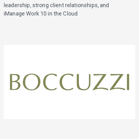
leadership, strong client relationships, and
iManage Work 10 in the Cloud