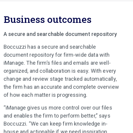
Business outcomes
A secure and searchable document repository
Boccuzzi has a secure and searchable
document repository for firm-wide data with
iManage. The firm’s files and emails are well-
organized, and collaboration is easy. With every
change and review stage tracked automatically,
the firm has an accurate and complete overview
of how each matter is progressing.
“iManage gives us more control over our files
and enables the firm to perform better,” says
Boccuzzi. “We can keep firm knowledge in-
house and actionable if we need inspiration