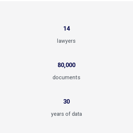
14
lawyers
80,000
documents
30
years of data