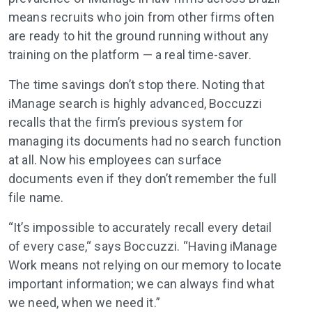
means recruits who join from other firms often
are ready to hit the ground running without any
training on the platform — a real time-saver.
The time savings don’t stop there. Noting that
iManage search is highly advanced, Boccuzzi
recalls that the firm’s previous system for
managing its documents had no search function
at all. Now his employees can surface
documents even if they don’t remember the full
file name.
“It’s impossible to accurately recall every detail
of every case,“ says Boccuzzi. “Having iManage
Work means not relying on our memory to locate
important information; we can always find what
we need, when we need it.”