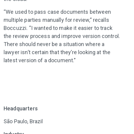
“We used to pass case documents between
multiple parties manually for review,” recalls
Boccuzzi. “I wanted to make it easier to track
the review process and improve version control.
There should never be a situation where a
lawyer isn’t certain that they’re looking at the
latest version of a document.”
Headquarters
São Paulo, Brazil