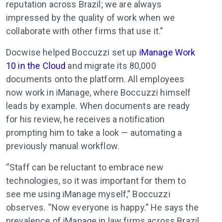
reputation across Brazil; we are always
impressed by the quality of work when we
collaborate with other firms that use it.”
Docwise helped Boccuzzi set up
iManage Work
10 in the Cloud
and migrate its 80,000
documents onto the platform. All employees
now work in iManage, where Boccuzzi himself
leads by example. When documents are ready
for his review, he receives a notification
prompting him to take a look — automating a
previously manual workflow.
“Staff can be reluctant to embrace new
technologies, so it was important for them to
see me using iManage myself,” Boccuzzi
observes. “Now everyone is happy.” He says the
prevalence of iManage in law firms across Brazil