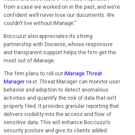
from a case we worked on in the past, and we’re
confident we’ll never lose our documents. We
couldn’t live without iManage.”
Boccuzzi also appreciates its strong
partnership with Docwise, whose responsive
and transparent support helps the firm get the
most out of iManage.
The firm plans to roll out
iManage Threat
Manager
next. Threat Manager can monitor user
behavior and adoption to detect anomalous
activities and quantify the risk of data that isn’t
properly filed. It provides granular reporting that
delivers visibility into the access and flow of
sensitive data. This will enhance Boccuzzi’s
security posture and give its clients added