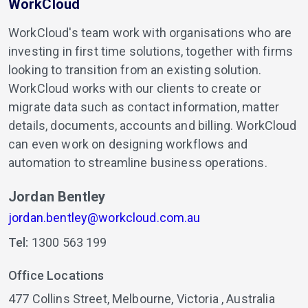
WorkCloud
WorkCloud's team work with organisations who are
investing in first time solutions, together with firms
looking to transition from an existing solution.
WorkCloud works with our clients to create or
migrate data such as contact information, matter
details, documents, accounts and billing. WorkCloud
can even work on designing workflows and
automation to streamline business operations.
Jordan Bentley
jordan.bentley@workcloud.com.au
Tel:
1300 563 199
Office Locations
477 Collins Street,
Melbourne,
Victoria ,
Australia