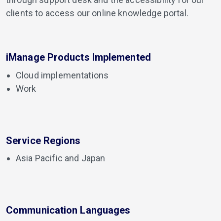
clients to access our online knowledge portal.
iManage Products Implemented
Cloud implementations
Work
Service Regions
Asia Pacific and Japan
Communication Languages