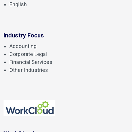
English
Industry Focus
Accounting
Corporate Legal
Financial Services
Other Industries