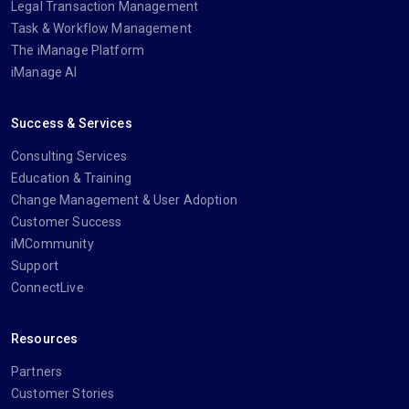
Legal Transaction Management
Task & Workflow Management
The iManage Platform
iManage AI
Success & Services
Consulting Services
Education & Training
Change Management & User Adoption
Customer Success
iMCommunity
Support
ConnectLive
Resources
Partners
Customer Stories