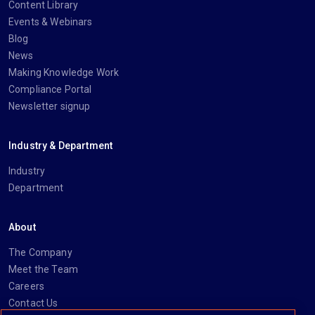
Content Library
Events & Webinars
Blog
News
Making Knowledge Work
Compliance Portal
Newsletter signup
Industry & Department
Industry
Department
About
The Company
Meet the Team
Careers
Contact Us