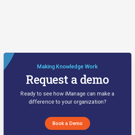
Making Knowledge Work
Request a demo
Ready to see how iManage can make a
difference to your organization?
Book a Demo