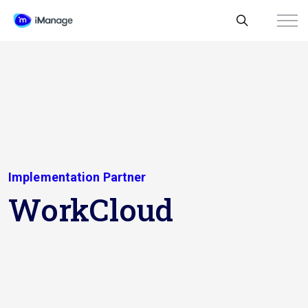
Implementation Partner
WorkCloud