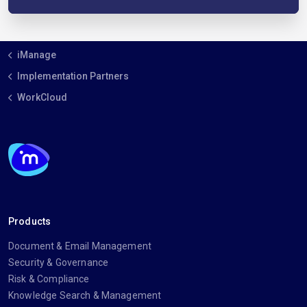
iManage
Implementation Partners
WorkCloud
Products
Document & Email Management
Security & Governance
Risk & Compliance
Knowledge Search & Management