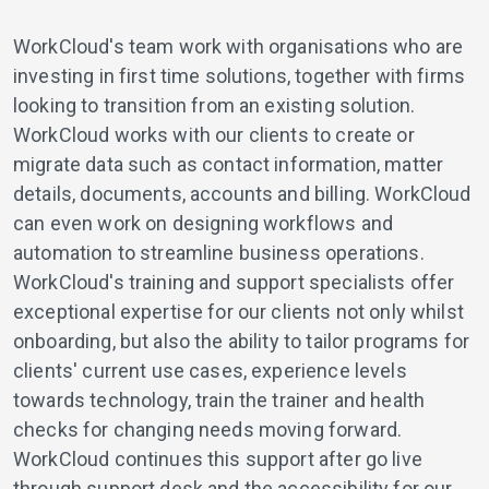
WorkCloud's team work with organisations who are
investing in first time solutions, together with firms
looking to transition from an existing solution.
WorkCloud works with our clients to create or
migrate data such as contact information, matter
details, documents, accounts and billing. WorkCloud
can even work on designing workflows and
automation to streamline business operations.
WorkCloud's training and support specialists offer
exceptional expertise for our clients not only whilst
onboarding, but also the ability to tailor programs for
clients' current use cases, experience levels
towards technology, train the trainer and health
checks for changing needs moving forward.
WorkCloud continues this support after go live
through support desk and the accessibility for our