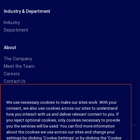
Industry & Department
Industry
Department
About
The Company
Meet the Team
Careers
Contact Us
Social
We use necessary cookies to make our sites work. With your
consent, we also use cookies across our sites to understand
https://www.linkedin.com/company/imanage/
https://twitter.com/imanageinc
https://www.youtube.com/@iManage
https://imanage.com/newsletter-signup/
how you interact with us and deliver relevant content to you. If
you reject optional cookies, only cookies necessary to provide
you the services will be used. You can find more information
about the cookies we use across our sites and change your
settings by clicking ‘Cookie Settings’ or by clicking the 'Cookie