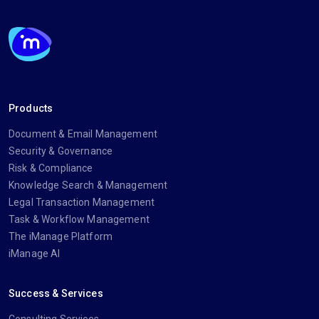
Products
Document & Email Management
Security & Governance
Risk & Compliance
Knowledge Search & Management
Legal Transaction Management
Task & Workflow Management
The iManage Platform
iManage AI
Success & Services