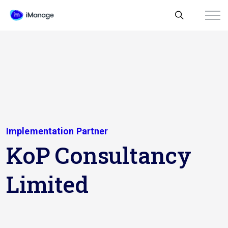
Implementation Partner
KoP Consultancy
Limited