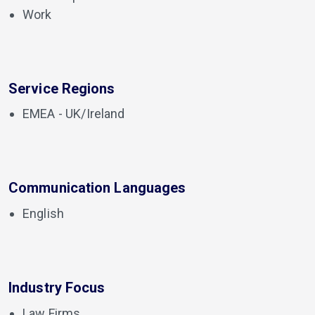
Work
Service Regions
EMEA - UK/Ireland
Communication Languages
English
Industry Focus
Law Firms