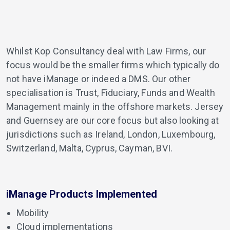
Whilst Kop Consultancy deal with Law Firms, our
focus would be the smaller firms which typically do
not have iManage or indeed a DMS. Our other
specialisation is Trust, Fiduciary, Funds and Wealth
Management mainly in the offshore markets. Jersey
and Guernsey are our core focus but also looking at
jurisdictions such as Ireland, London, Luxembourg,
Switzerland, Malta, Cyprus, Cayman, BVI.
iManage Products Implemented
Mobility
Cloud implementations