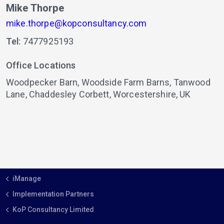
Mike Thorpe
mike.thorpe@kopconsultancy.com
Tel:
7477925193
Office Locations
Woodpecker Barn,
Woodside Farm Barns, Tanwood
Lane,
Chaddesley Corbett,
Worcestershire,
UK
iManage
Implementation Partners
KoP Consultancy Limited