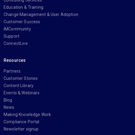
Consulting Services
Education & Training
Change Management & User Adoption
Customer Success
iMCommunity
Support
ConnectLive
Resources
Partners
Customer Stories
Content Library
Events & Webinars
Blog
News
Making Knowledge Work
Compliance Portal
Newsletter signup