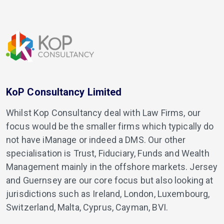
KoP Consultancy Limited
Whilst Kop Consultancy deal with Law Firms, our
focus would be the smaller firms which typically do
not have iManage or indeed a DMS. Our other
specialisation is Trust, Fiduciary, Funds and Wealth
Management mainly in the offshore markets. Jersey
and Guernsey are our core focus but also looking at
jurisdictions such as Ireland, London, Luxembourg,
Switzerland, Malta, Cyprus, Cayman, BVI.