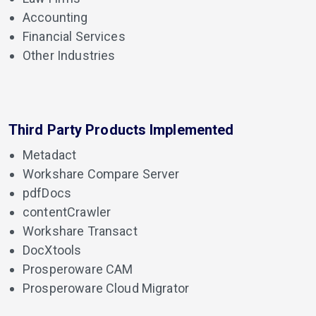
Accounting
Financial Services
Other Industries
Third Party Products Implemented
Metadact
Workshare Compare Server
pdfDocs
contentCrawler
Workshare Transact
DocXtools
Prosperoware CAM
Prosperoware Cloud Migrator