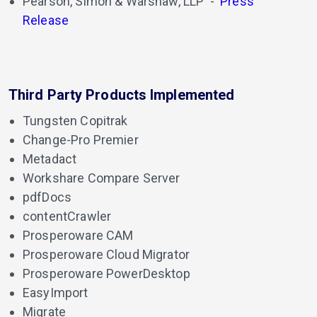
Pearson, Simon & Warshaw, LLP
-
Press
Release
Third Party Products Implemented
Tungsten Copitrak
Change-Pro Premier
Metadact
Workshare Compare Server
pdfDocs
contentCrawler
Prosperoware CAM
Prosperoware Cloud Migrator
Prosperoware PowerDesktop
EasyImport
Migrate