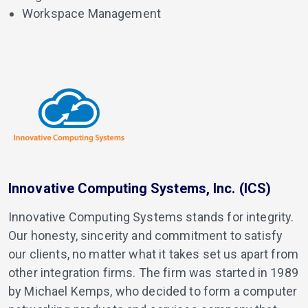
Workspace Management
Innovative Computing Systems, Inc. (ICS)
Innovative Computing Systems stands for integrity.
Our honesty, sincerity and commitment to satisfy
our clients, no matter what it takes set us apart from
other integration firms. The firm was started in 1989
by Michael Kemps, who decided to form a computer