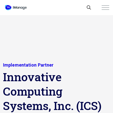
Implementation Partner
Innovative
Computing
Systems, Inc. (ICS)