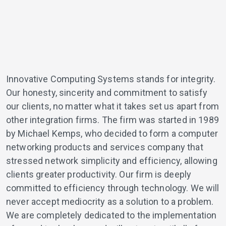
Innovative Computing Systems stands for integrity.
Our honesty, sincerity and commitment to satisfy
our clients, no matter what it takes set us apart from
other integration firms. The firm was started in 1989
by Michael Kemps, who decided to form a computer
networking products and services company that
stressed network simplicity and efficiency, allowing
clients greater productivity. Our firm is deeply
committed to efficiency through technology. We will
never accept mediocrity as a solution to a problem.
We are completely dedicated to the implementation