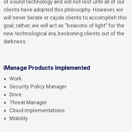
of sound technology and will not rest until all of our
clients have adopted this philosophy. However, we
will never berate or cajole clients to accomplish this
goal; rather, we will act as “beacons of light” for the
new technological era, beckoning clients out of the
darkness.
iManage Products Implemented
Work
Security Policy Manager
Drive
Threat Manager
Cloud implementations
Mobility