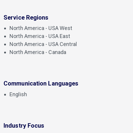
Service Regions
North America - USA West
North America - USA East
North America - USA Central
North America - Canada
Communication Languages
English
Industry Focus