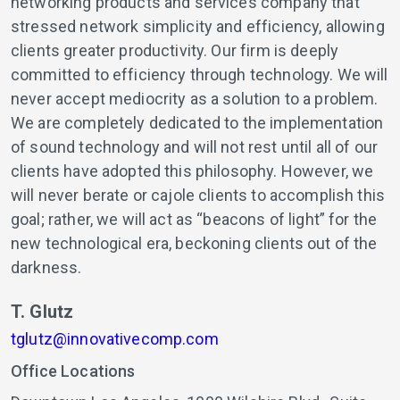
networking products and services company that
stressed network simplicity and efficiency, allowing
clients greater productivity. Our firm is deeply
committed to efficiency through technology. We will
never accept mediocrity as a solution to a problem.
We are completely dedicated to the implementation
of sound technology and will not rest until all of our
clients have adopted this philosophy. However, we
will never berate or cajole clients to accomplish this
goal; rather, we will act as “beacons of light” for the
new technological era, beckoning clients out of the
darkness.
T. Glutz
tglutz@innovativecomp.com
Office Locations