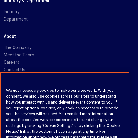
Industry & Department
Industry
Department
About
The Company
Meet the Team
Careers
Contact Us
Social
We use necessary cookies to make our sites work. With your
consent, we also use cookies across our sites to understand
https://www.linkedin.com/company/imanage/
https://twitter.com/imanageinc
https://www.youtube.com/@iManage
https://imanage.com/newsletter-signup/
how you interact with us and deliver relevant content to you. If
you reject optional cookies, only cookies necessary to provide
you the services will be used. You can find more information
about the cookies we use across our sites and change your
settings by clicking ‘Cookie Settings’ or by clicking the 'Cookie
© 2026 iManage LLC. All rights reserved
Notice' link at the bottom of each page at any time. For
information about how we process personal data, please visit