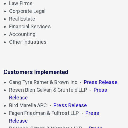
Law Firms
Corporate Legal
Real Estate
Financial Services
Accounting
Other Industries
Customers Implemented
Gang Tyre Ramer & Brown Inc
-
Press Release
Rosen Bien Galvan & Grunfeld LLP
-
Press
Release
Bird Marella APC
-
Press Release
Fagen Friedman & Fulfrost LLP
-
Press
Release