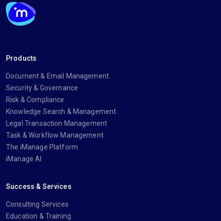
Products
Document & Email Management
Security & Governance
Risk & Compliance
Knowledge Search & Management
Legal Transaction Management
Task & Workflow Management
The iManage Platform
iManage AI
Success & Services
Consulting Services
Education & Training