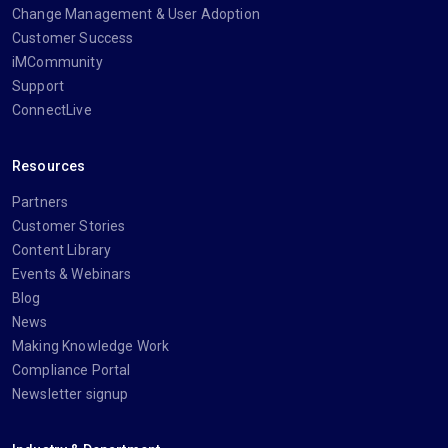
Change Management & User Adoption
Customer Success
iMCommunity
Support
ConnectLive
Resources
Partners
Customer Stories
Content Library
Events & Webinars
Blog
News
Making Knowledge Work
Compliance Portal
Newsletter signup