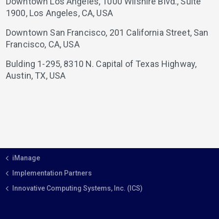
Downtown Los Angeles,
1000 Wilshire Blvd., Suite
1900,
Los Angeles,
CA,
USA
Downtown San Francisco,
201 California Street,
San
Francisco,
CA,
USA
Bulding 1-295,
8310 N. Capital of Texas Highway,
Austin,
TX,
USA
iManage
Implementation Partners
Innovative Computing Systems, Inc. (ICS)