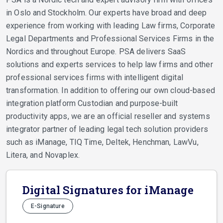
in Oslo and Stockholm. Our experts have broad and deep
experience from working with leading Law firms, Corporate
Legal Departments and Professional Services Firms in the
Nordics and throughout Europe. PSA delivers SaaS
solutions and experts services to help law firms and other
professional services firms with intelligent digital
transformation. In addition to offering our own cloud-based
integration platform Custodian and purpose-built
productivity apps, we are an official reseller and systems
integrator partner of leading legal tech solution providers
such as iManage, TIQ Time, Deltek, Henchman, LawVu,
Litera, and Novaplex.
Digital Signatures for iManage
E-Signature