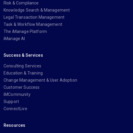
Risk & Compliance
Knowledge Search & Management
Legal Transaction Management
Task & Workflow Management
The iManage Platform
iManage AI
Success & Services
Consulting Services
Education & Training
Change Management & User Adoption
Customer Success
iMCommunity
Support
ConnectLive
Resources