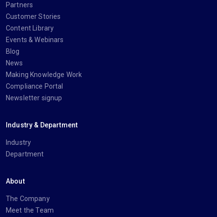
Partners
Customer Stories
Content Library
Events & Webinars
Blog
News
Making Knowledge Work
Compliance Portal
Newsletter signup
Industry & Department
Industry
Department
About
The Company
Meet the Team