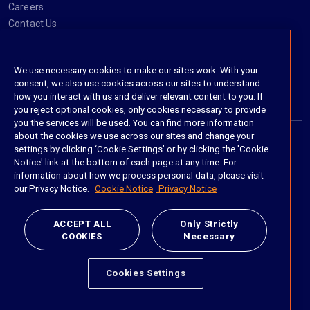
Careers
Contact Us
Social
We use necessary cookies to make our sites work. With your
consent, we also use cookies across our sites to understand
https://www.linkedin.com/company/imanage/
https://twitter.com/imanageinc
https://www.youtube.com/@iManage
https://imanage.com/newsletter-signup/
how you interact with us and deliver relevant content to you. If
you reject optional cookies, only cookies necessary to provide
you the services will be used. You can find more information
about the cookies we use across our sites and change your
settings by clicking ‘Cookie Settings’ or by clicking the 'Cookie
© 2026 iManage LLC. All rights reserved
Notice' link at the bottom of each page at any time. For
information about how we process personal data, please visit
Terms of Service
our Privacy Notice.
Cookie Notice
Privacy Notice
Privacy Notice
ACCEPT ALL
Only Strictly
COOKIES
Necessary
Cookie Policy
Do Not Sell My Personal Information
Cookies Settings
Anti Slavery and Human Trafficking Policy