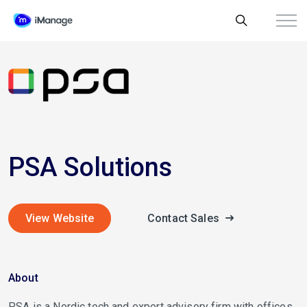
PSA Solutions
View Website
Contact Sales
About
PSA is a Nordic tech and expert advisory firm with offices