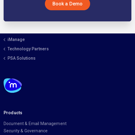
Book a Demo
iManage
Technology Partners
PSA Solutions
Products
Document & Email Management
Security & Governance