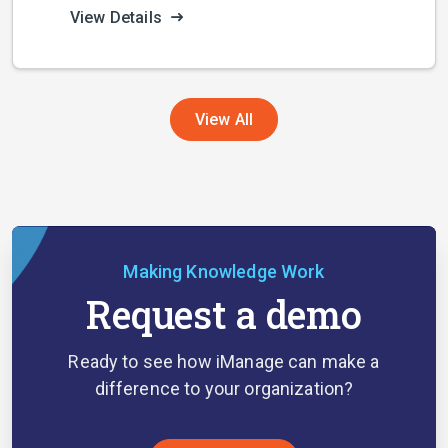
View Details
View All
Making Knowledge Work
Request a demo
Ready to see how iManage can make a
difference to your organization?